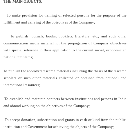
THE MAIN OBJECTS.
To make provision for training of selected persons for the purpose of the
fulfillment and carrying of the objectives of the Company;
To publish journals, books, booklets, literature; etc., and such other
communication media material for the propagation of Company objectives
with special reference to their application to the current social, economic an
national problems;
To publish the approved research materials including the thesis of the research
scholars or such other materials collected or obtained from national and
international resources;
To establish and maintain contacts between institutions and persons in India
and abroad working on the objectives of the Company;
To accept donation, subscription and grants in cash or kind from the public,
institution and Government for achieving the objects of the Company;