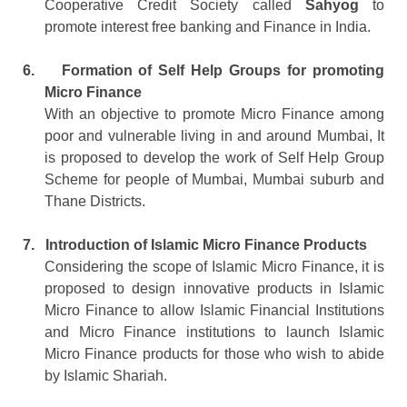
Cooperative Credit Society called
Sahyog
to
promote interest free banking and Finance in India.
6.
Formation of Self Help Groups for promoting
Micro Finance
With an objective to promote Micro Finance among
poor and vulnerable living in and around Mumbai, It
is proposed to develop the work of Self Help Group
Scheme for people of Mumbai, Mumbai suburb and
Thane Districts.
7.
Introduction of Islamic Micro Finance Products
Considering the scope of Islamic Micro Finance, it is
proposed to design innovative products in Islamic
Micro Finance to allow Islamic Financial Institutions
and Micro Finance institutions to launch Islamic
Micro Finance products for those who wish to abide
by Islamic Shariah.