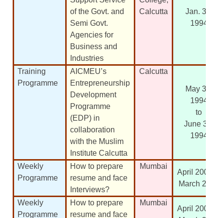
of the Govt. and
Calcutta
Jan. 30,
Semi Govt.
1994
Agencies for
Business and
Industries
Training
AICMEU’s
Calcutta
Programme
Entrepreneurship
May 30,
Development
1994
Programme
to
(EDP) in
June 30,
collaboration
1994
with the Muslim
Institute Calcutta
Weekly
How to prepare
Mumbai
April 2003 t
Programme
resume and face
March 200
Interviews?
Weekly
How to prepare
Mumbai
April 2004 t
Programme
resume and face