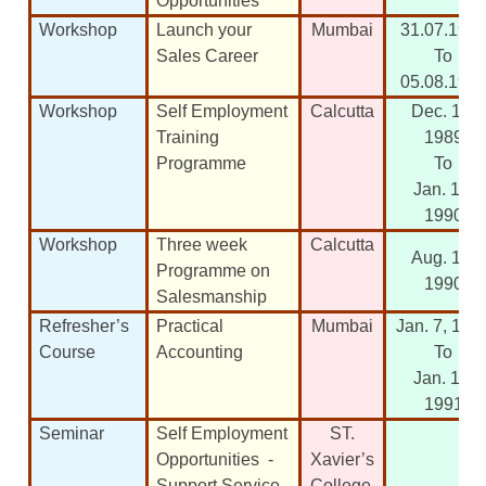
Opportunities
Workshop
Launch your
Mumbai
31.07.198
Sales Career
To
05.08.198
Workshop
Self Employment
Calcutta
Dec. 10,
Training
1989
Programme
To
Jan. 13,
1990
Workshop
Three week
Calcutta
Aug. 17,
Programme on
1990
Salesmanship
Refresher’s
Practical
Mumbai
Jan. 7, 199
Course
Accounting
To
Jan. 19,
1991
Seminar
Self Employment
ST.
Opportunities -
Xavier’s
Support Service
College,