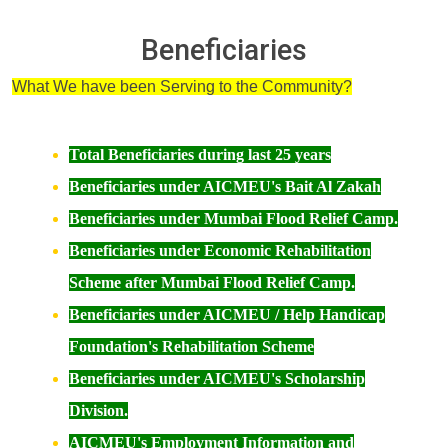
Beneficiaries
What We have been Serving to the Community?
Total Beneficiaries during last 25 years
Beneficiaries under AICMEU's Bait Al Zakah
Beneficiaries under Mumbai Flood Relief Camp.
Beneficiaries under Economic Rehabilitation
Scheme after Mumbai Flood Relief Camp.
Beneficiaries under AICMEU / Help Handicap
Foundation's Rehabilitation Scheme
Beneficiaries under
AICMEU's Scholarship
Division.
AICMEU's Employment Information and