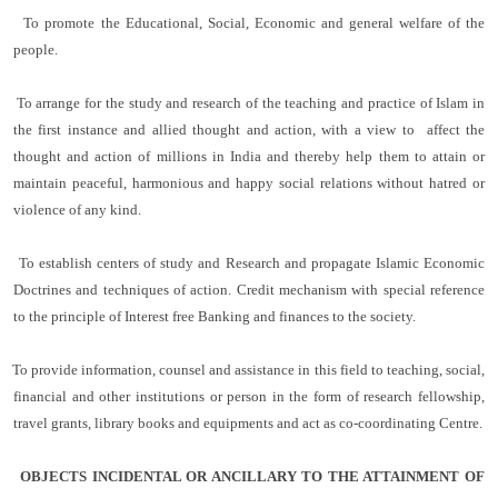
To promote the Educational, Social, Economic and general welfare of the
people.
To arrange for the study and research of the teaching and practice of Islam in
the first instance and allied thought and action, with a view to affect the
thought and action of millions in India and thereby help them to attain or
maintain peaceful, harmonious and happy social relations without hatred or
violence of any kind.
To establish centers of study and Research and propagate Islamic Economic
Doctrines and techniques of action. Credit mechanism with special reference
to the principle of Interest free Banking and finances to the society.
To provide information, counsel and assistance in this field to teaching, social,
financial and other institutions or person in the form of research fellowship,
travel grants, library books and equipments and act as co-coordinating Centre.
OBJECTS INCIDENTAL OR ANCILLARY TO THE ATTAINMENT OF