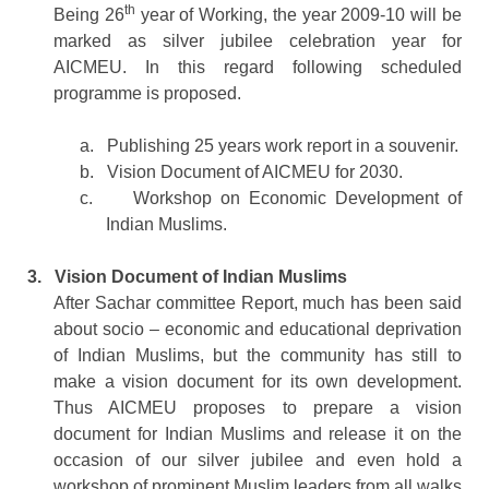
th
Being 26
year of Working, the year 2009-10 will be
marked as silver jubilee celebration year for
AICMEU. In this regard following scheduled
programme is proposed.
a.
Publishing 25 years work report in a souvenir.
b.
Vision Document of AICMEU for 2030.
c.
Workshop on Economic Development of
Indian Muslims.
3.
Vision Document of Indian Muslims
After Sachar committee Report, much has been said
about socio – economic and educational deprivation
of Indian Muslims, but the community has still to
make a vision document for its own development.
Thus AICMEU proposes to prepare a vision
document for Indian Muslims and release it on the
occasion of our silver jubilee and even hold a
workshop of prominent Muslim leaders from all walks