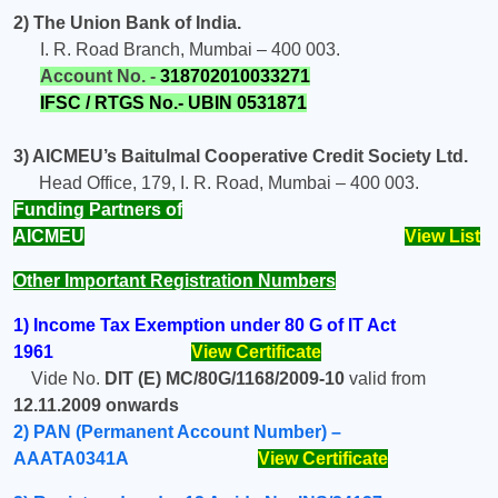
2) The Union Bank of India.
I. R. Road Branch, Mumbai – 400 003.
Account No. -
318702010033271
IFSC / RTGS No.-
UBIN 0531871
3) AICMEU’s Baitulmal Cooperative Credit Society Ltd.
Head Office, 179, I. R. Road, Mumbai – 400 003.
Funding Partners of
AICMEU
View List
Other Important Registration Numbers
1)
Income Tax Exemption under 80 G of IT Act
1961
View Certificate
Vide No.
DIT (E)
MC/80G/1168/2009-10
valid from
12.11.2009 onwards
2) PAN (Permanent Account Number) –
AAATA0341A
View Certificate