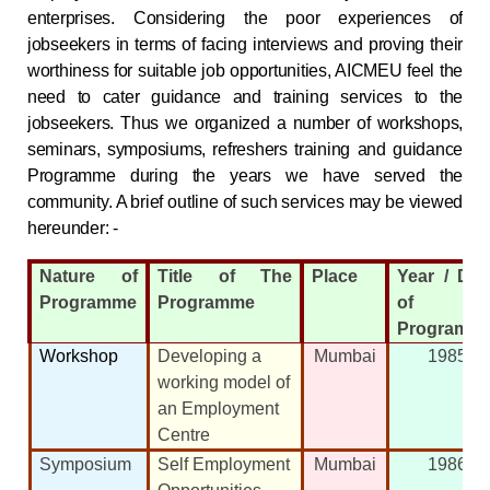
enterprises. Considering the poor experiences of
jobseekers in terms of facing interviews and proving their
worthiness for suitable job opportunities, AICMEU feel the
need to cater guidance and training services to the
jobseekers. Thus we organized a number of workshops,
seminars, symposiums, refreshers training and guidance
Programme during the years we have served the
community. A brief outline of such services may be viewed
hereunder: -
Nature of
Title of The
Place
Year / Dat
Programme
Programme
of
Programm
Workshop
Developing a
Mumbai
1985
working model of
an Employment
Centre
Symposium
Self Employment
Mumbai
1986