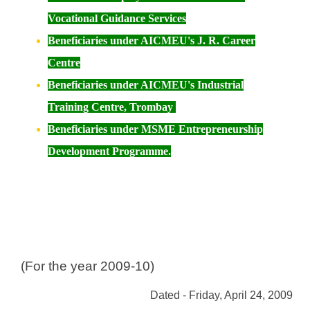
Vocational Guidance Services
Beneficiaries under
AICMEU's J. R. Career
Centre
Beneficiaries under
AICMEU's Industrial
Training Centre, Trombay
Beneficiaries under MSME Entrepreneurship
Development Programme.
(For the year 2009-10)
Dated - Friday, April 24, 2009