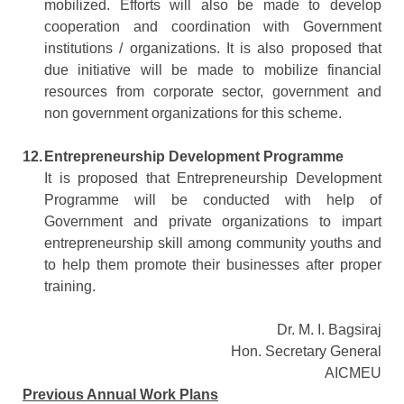
mobilized. Efforts will also be made to develop
cooperation and coordination with Government
institutions / organizations. It is also proposed that
due initiative will be made to mobilize financial
resources from corporate sector, government and
non government organizations for this scheme.
12.
Entrepreneurship Development Programme
It is proposed that Entrepreneurship Development
Programme will be conducted with help of
Government and private organizations to impart
entrepreneurship skill among community youths and
to help them promote their businesses after proper
training.
Dr. M. I. Bagsiraj
Hon. Secretary General
AICMEU
Previous Annual Work Plans