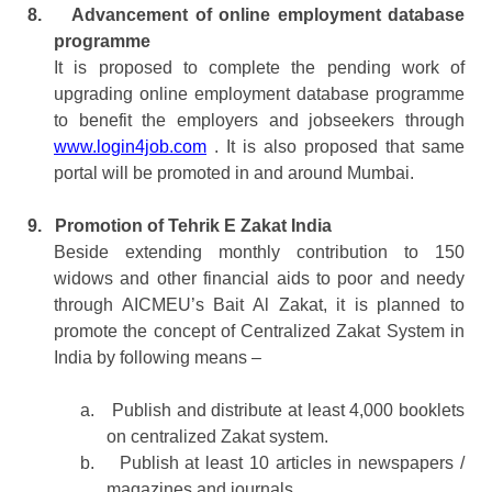
8.
Advancement of online employment database
programme
It is proposed to complete the pending work of
upgrading online employment database programme
to benefit the employers and jobseekers through
www.login4job.com
. It is also proposed that same
portal will be promoted in and around Mumbai.
9.
Promotion of Tehrik E Zakat India
Beside extending monthly contribution to 150
widows and other financial aids to poor and needy
through AICMEU’s Bait Al Zakat, it is planned to
promote the concept of Centralized Zakat System in
India by following means –
a.
Publish and distribute at least 4,000 booklets
on centralized Zakat system.
b.
Publish at least 10 articles in newspapers /
magazines and journals.