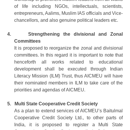
of life including NGOs, intellectuals, scientists,
entrepreneurs, Aalims, Muslim IAS officials and Vice-
chancellors, and also genuine political leaders etc.
4.
Strengthening the divisional and Zonal
Committees
It is proposed to reorganize the zonal and divisional
committees. In this regard it is important to note that
henceforth all works related to educational
development shall be executed through Indian
Literacy Mission (ILM) Trust, thus AICMEU will have
their nominated members in ILM to take care of the
priorities and agendas of AICMEU.
5.
Multi State Cooperative Credit Society
As a plan to extend services of AICMEU’s Baitulmal
Cooperative Credit Society Ltd., to other parts of
India, it is proposed to register a Multi State