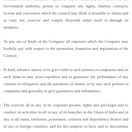
Government authority, person or company any rights, charters, contracts,
license and concession which the council may think it desirable to obtain and
to carry out, exercise and comply therewith either itself or through its
members;
.
To pay out of funds of the Company all expenses which the Company may
lawfully pay with respect to the promotion, formation and registration of the
Council;
.
To lend, advance money or to give credit to such persons or companies and on
such terms as may seem expedient and to guarantee the performance of any
contract or obligation and the payments of money or by any such persons or
companies and generally to give guarantees and indemnities;
.
The exercise all or any of its corporate powers; rights and privileges and to
conduct its activities in all or any of its branches in the Union of India and in
any or all states, territories, possession, colonies and dependency thereof and
in any or foreign countries, and for this purpose to have and to discontinue