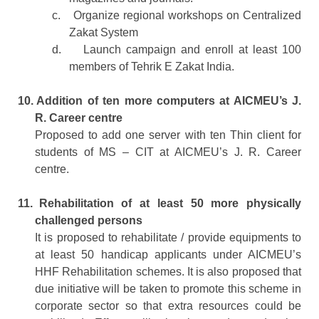
c.
Organize regional workshops on Centralized
Zakat System
d.
Launch campaign and enroll at least 100
members of Tehrik E Zakat India.
10.
Addition of ten more computers at AICMEU’s J.
R. Career centre
Proposed to add one server with ten Thin client for
students of MS – CIT at AICMEU’s J. R. Career
centre.
11.
Rehabilitation of at least 50 more physically
challenged persons
It is proposed to rehabilitate / provide equipments to
at least 50 handicap applicants under AICMEU’s
HHF Rehabilitation schemes. It is also proposed that
due initiative will be taken to promote this scheme in
corporate sector so that extra resources could be