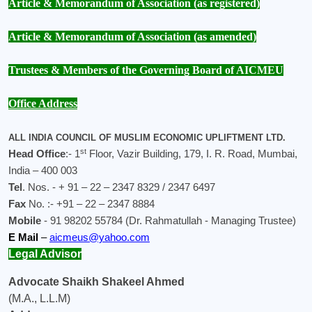
Article
& Memorandum of Association (as registered)
Article
& Memorandum of Association (as amended)
Trustees & Members of the Governing Board of AICMEU
Office Address
ALL INDIA COUNCIL OF MUSLIM ECONOMIC UPLIFTMENT LTD.
st
Head Office
:- 1
Floor, Vazir Building, 179, I. R. Road, Mumbai,
India – 400 003
Tel
. Nos. - + 91 – 22 – 2347 8329 / 2347 6497
Fax
No. :- +91 – 22 – 2347 8884
Mobile
- 91 98202 55784 (Dr. Rahmatullah - Managing Trustee)
E Mail
–
aicmeus@yahoo.com
Legal Advisor
Advocate Shaikh Shakeel Ahmed
(M.A., L.L.M)