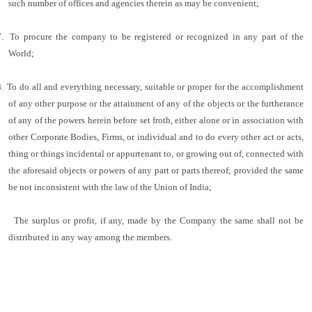
such number of offices and agencies therein as may be convenient;
.
To procure the company to be registered or recognized in any part of the
World;
.
To do all and everything necessary, suitable or proper for the accomplishment
of any other purpose or the attainment of any of the objects or the furtherance
of any of the powers herein before set froth, either alone or in association with
other Corporate Bodies, Firms, or individual and to do every other act or acts,
thing or things incidental or appurtenant to, or growing out of, connected with
the aforesaid objects or powers of any part or parts thereof; provided the same
be not inconsistent with the law of the Union of India;
The surplus or profit, if any, made by the Company the same shall not be
distributed in any way among the members.