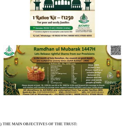
)
THE MAIN OBJECTIVES OF THE TRUST: