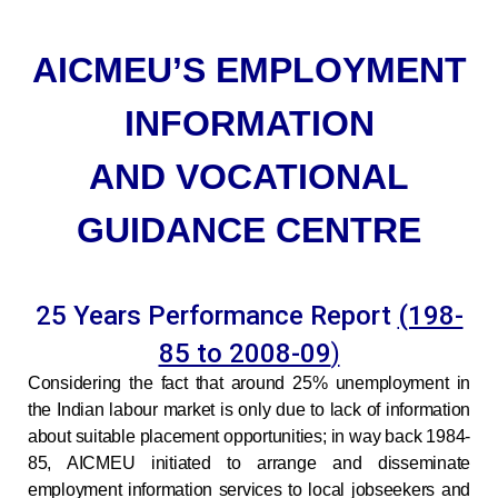
AICMEU’S EMPLOYMENT
INFORMATION
AND VOCATIONAL
GUIDANCE CENTRE
25 Years Performance Report
(198-
85 to 2008-09
)
Considering
the fact that around 25% unemployment in
the Indian labour market is only due to lack of information
about suitable placement opportunities; in way back 1984-
85, AICMEU initiated to arrange and disseminate
employment information services to local jobseekers and