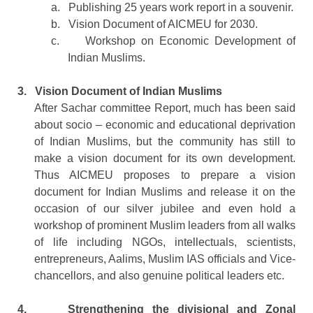
a.
Publishing 25 years work report in a souvenir.
b.
Vision Document of AICMEU for 2030.
c.
Workshop on Economic Development of
Indian Muslims.
3.
Vision Document of Indian Muslims
After Sachar committee Report, much has been said
about socio – economic and educational deprivation
of Indian Muslims, but the community has still to
make a vision document for its own development.
Thus AICMEU proposes to prepare a vision
document for Indian Muslims and release it on the
occasion of our silver jubilee and even hold a
workshop of prominent Muslim leaders from all walks
of life including NGOs, intellectuals, scientists,
entrepreneurs, Aalims, Muslim IAS officials and Vice-
chancellors, and also genuine political leaders etc.
4.
Strengthening the divisional and Zonal