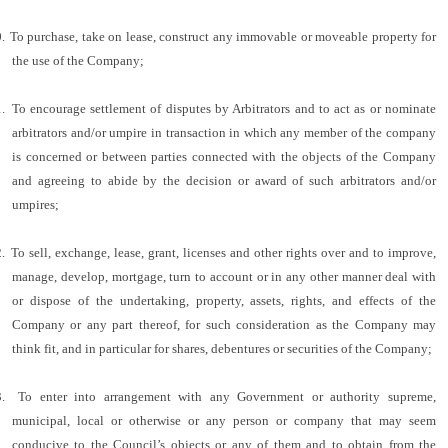
.
To purchase, take on lease, construct any immovable or moveable property for
the use of the Company;
.
To encourage settlement of disputes by Arbitrators and to act as or nominate
arbitrators and/or umpire in transaction in which any member of the company
is concerned or between parties connected with the objects of the Company
and agreeing to abide by the decision or award of such arbitrators and/or
umpires;
.
To sell, exchange, lease, grant, licenses and other rights over and to improve,
manage, develop, mortgage, turn to account or in any other manner deal with
or dispose of the undertaking, property, assets, rights, and effects of the
Company or any part thereof, for such consideration as the Company may
think fit, and in particular for shares, debentures or securities of the Company;
.
To enter into arrangement with any Government or authority supreme,
municipal, local or otherwise or any person or company that may seem
conducive to the Council’s objects or any of them and to obtain from the