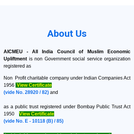
About Us
AICMEU - All India Council of Muslim Economic
Upliftment
is non Government social service organization
registered as
Non Profit charitable company under
Indian Companies Act
1956
View Certificate
(vide No. 28920 / 82)
and
as a public trust registered under Bombay Public Trust Act
1950
View Certificate
(vide No. E - 10118 (B) / 85)