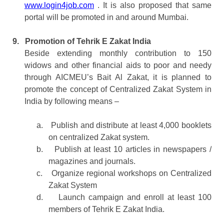
www.login4job.com
. It is also proposed that same
portal will be promoted in and around Mumbai.
9.
Promotion of Tehrik E Zakat India
Beside extending monthly contribution to 150
widows and other financial aids to poor and needy
through AICMEU’s Bait Al Zakat, it is planned to
promote the concept of Centralized Zakat System in
India by following means –
a.
Publish and distribute at least 4,000 booklets
on centralized Zakat system.
b.
Publish at least 10 articles in newspapers /
magazines and journals.
c.
Organize regional workshops on Centralized
Zakat System
d.
Launch campaign and enroll at least 100
members of Tehrik E Zakat India.