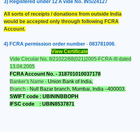
3) Registered under 12 A vide No. INS/24127
A
ll sorts of receipts / donations from outside India
would be accepted only through following FCRA
Account.
4)
FCRA permission order number
-
083781006
.
View Certificate
Vide Circular No. II/21022/68(021)2005-FCRA-III dated
13.04.2005
FCRA
Account No. - 318701010037178
Banker's Name -
Union Bank of India,
Branch -
Null Bazar branch, Mumbai, India –400003
.
SWIFT code : UBININBBOPH
IFSC code
: UBIN8537871