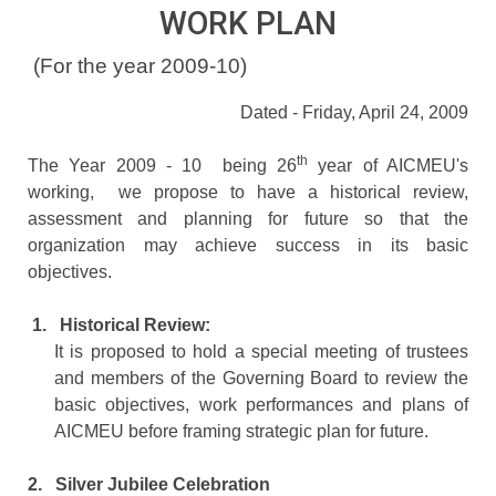
WORK PLAN
(For the year 2009-10)
Dated - Friday, April 24, 2009
th
The Year 2009 - 10 being 26
year of AICMEU's
working, we propose to have a historical review,
assessment and planning for future so that the
organization may achieve success in its basic
objectives.
1.
Historical Review:
It is proposed to hold a special meeting of trustees
and members of the Governing Board to review the
basic objectives, work performances and plans of
AICMEU before framing strategic plan for future.
2.
Silver Jubilee Celebration