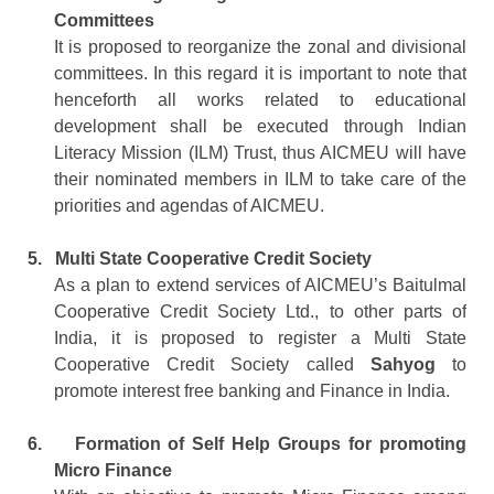
Committees
It is proposed to reorganize the zonal and divisional
committees. In this regard it is important to note that
henceforth all works related to educational
development shall be executed through Indian
Literacy Mission (ILM) Trust, thus AICMEU will have
their nominated members in ILM to take care of the
priorities and agendas of AICMEU.
5.
Multi State Cooperative Credit Society
As a plan to extend services of AICMEU’s Baitulmal
Cooperative Credit Society Ltd., to other parts of
India, it is proposed to register a Multi State
Cooperative Credit Society called
Sahyog
to
promote interest free banking and Finance in India.
6.
Formation of Self Help Groups for promoting
Micro Finance