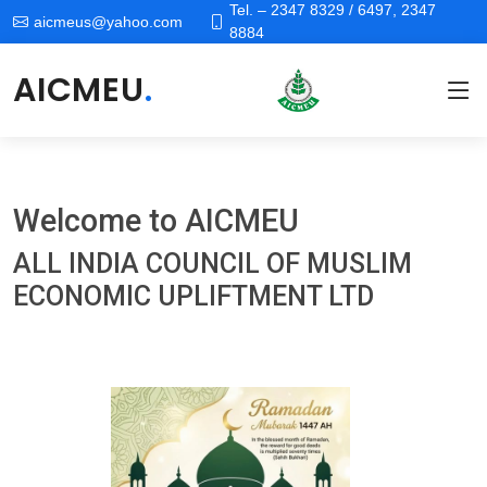
Tel. – 2347 8329 / 6497, 2347
aicmeus@yahoo.com
8884
AICMEU
.
Welcome to
AICMEU
ALL INDIA COUNCIL OF MUSLIM
ECONOMIC UPLIFTMENT LTD