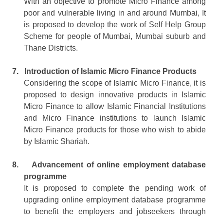
With an objective to promote Micro Finance among
poor and vulnerable living in and around Mumbai, It
is proposed to develop the work of Self Help Group
Scheme for people of Mumbai, Mumbai suburb and
Thane Districts.
7.
Introduction of Islamic Micro Finance Products
Considering the scope of Islamic Micro Finance, it is
proposed to design innovative products in Islamic
Micro Finance to allow Islamic Financial Institutions
and Micro Finance institutions to launch Islamic
Micro Finance products for those who wish to abide
by Islamic Shariah.
8.
Advancement of online employment database
programme
It is proposed to complete the pending work of
upgrading online employment database programme
to benefit the employers and jobseekers through