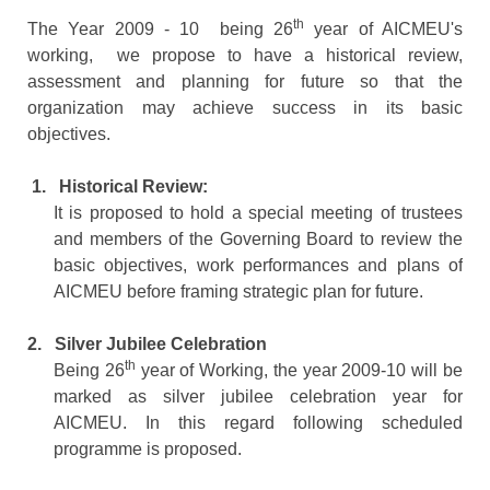
th
The Year 2009 - 10 being 26
year of AICMEU's
working, we propose to have a historical review,
assessment and planning for future so that the
organization may achieve success in its basic
objectives.
1.
Historical Review:
It is proposed to hold a special meeting of trustees
and members of the Governing Board to review the
basic objectives, work performances and plans of
AICMEU before framing strategic plan for future.
2.
Silver Jubilee Celebration
th
Being 26
year of Working, the year 2009-10 will be
marked as silver jubilee celebration year for
AICMEU. In this regard following scheduled
programme is proposed.