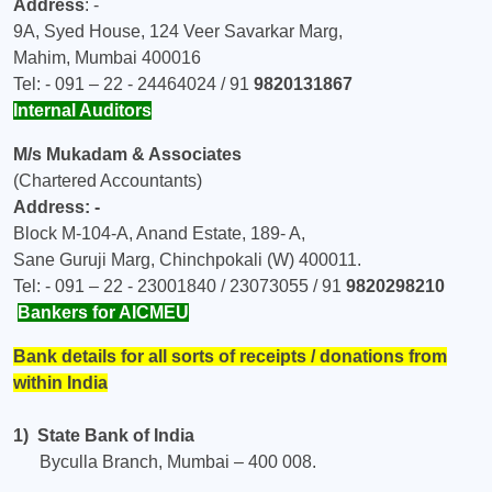
Address
: -
9A, Syed House, 124 Veer Savarkar Marg,
Mahim, Mumbai 400016
Tel: - 091 – 22 - 24464024 / 91
9820131867
Internal Auditors
M/s Mukadam & Associates
(Chartered Accountants)
Address: -
Block M-104-A, Anand Estate, 189- A,
Sane Guruji Marg, Chinchpokali (W) 400011.
Tel: - 091 – 22 - 23001840 / 23073055 / 91
9820298210
Bankers for AICMEU
Bank details for all sorts of receipts / donations from
within India
1) State Bank of India
Byculla Branch, Mumbai – 400 008.