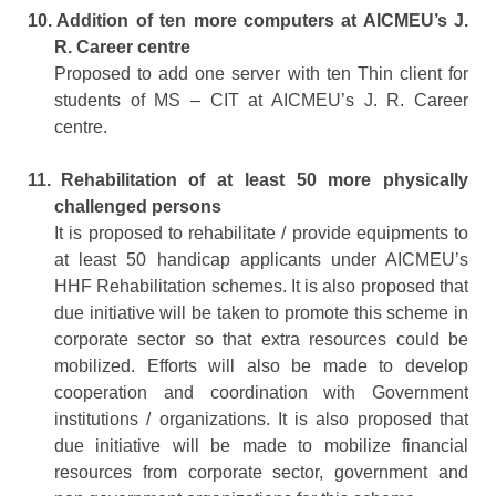
10.
Addition of ten more computers at AICMEU’s J.
R. Career centre
Proposed to add one server with ten Thin client for
students of MS – CIT at AICMEU’s J. R. Career
centre.
11.
Rehabilitation of at least 50 more physically
challenged persons
It is proposed to rehabilitate / provide equipments to
at least 50 handicap applicants under AICMEU’s
HHF Rehabilitation schemes. It is also proposed that
due initiative will be taken to promote this scheme in
corporate sector so that extra resources could be
mobilized. Efforts will also be made to develop
cooperation and coordination with Government
institutions / organizations. It is also proposed that
due initiative will be made to mobilize financial
resources from corporate sector, government and