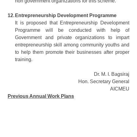
non government organizations for this scheme.
12.
Entrepreneurship Development Programme
It is proposed that Entrepreneurship Development
Programme will be conducted with help of
Government and private organizations to impart
entrepreneurship skill among community youths and
to help them promote their businesses after proper
training.
Dr. M. I. Bagsiraj
Hon. Secretary General
AICMEU
Previous Annual Work Plans