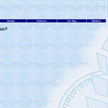
Budget
Initiatives
Site Map
Members
ion?