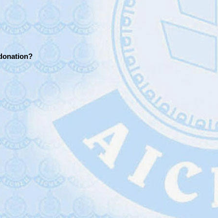
 donation?