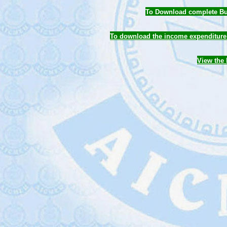
To Download complete Bud
To download the income expenditure 
View the 