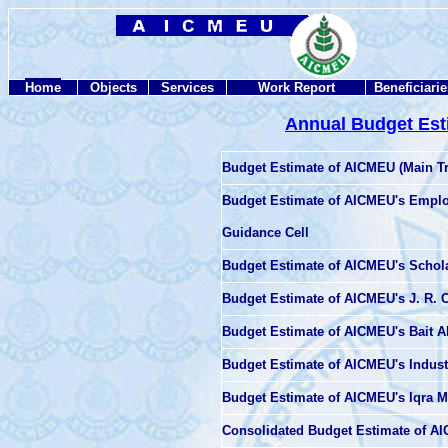
Home
Objects
Services
Work Report
Beneficiarie
Annual Budget Est
Budget Estimate of AICMEU (Main T
Budget Estimate of
AICMEU's Emplo
Guidance Cell
Budget Estimate of AICMEU's Schola
Budget Estimate of AICMEU's J. R. C
Budget Estimate of AICMEU's Bait A
Budget Estimate of AICMEU's Industr
Budget Estimate of AICMEU's Iqra 
Consolidated Budget Estimate of 