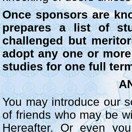
Once sponsors are kn
prepares a list of st
challenged but meritor
adopt any one or more 
studies for one full ter
AN
You may introduce our sc
of friends who may be wil
Hereafter. Or even y