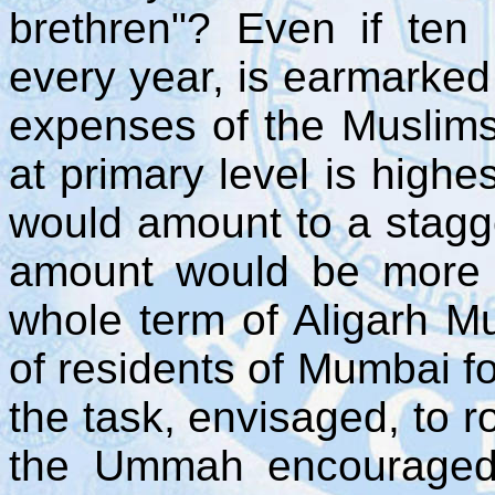
brethren"? Even if ten
every year, is earmarked
expenses of the Muslim
at primary level is highe
would amount to a stagg
amount would be more 
whole term of Aligarh Mu
of residents of Mumbai fo
the task, envisaged, to r
the Ummah encouraged