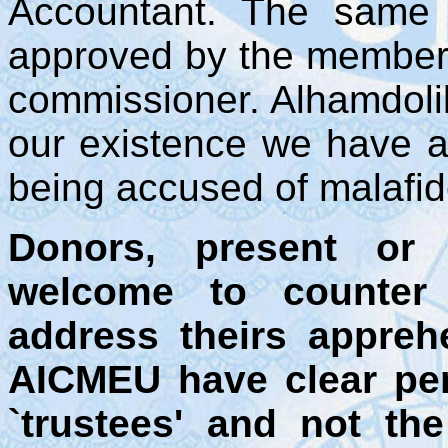
Accountant. The same 
approved by the members
commissioner. Alhamdolil
our existence we have a
being accused of malafide
Donors, present or 
welcome to counter
address theirs appreh
AICMEU have clear per
`trustees' and not t