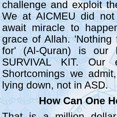
challenge and exploit th
We at AICMEU did not 
await miracle to happe
grace of Allah. 'Nothing
for' (Al-Quran) is our 
SURVIVAL KIT. Our ef
Shortcomings we admit,
lying down, not in ASD.
How Can One He
That is a million dolla