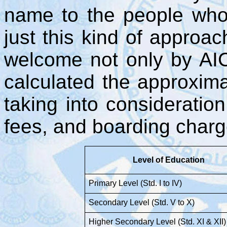
name to the people who
just this kind of approac
welcome not only by AI
calculated the approxim
taking into consideration
fees, and boarding charge
Level of Education
Primary Level (Std. I to IV)
Secondary Level (Std. V to X)
Higher Secondary Level (Std. XI & XII)