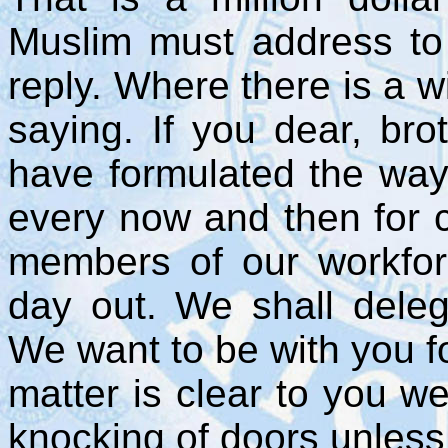
Muslim must address to h
reply. Where there is a wi
saying. If you dear, bro
have formulated the way
every now and then for c
members of our workfor
day out. We shall delega
We want to be with you f
matter is clear to you w
knocking of doors unless