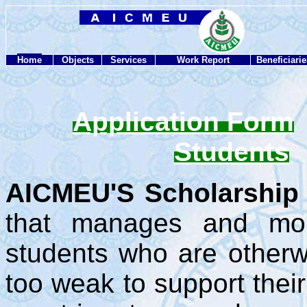
Home
Objects
Services
Work Report
Beneficiarie
Application Form
Students
AICMEU'S Scholarship 
that manages and mobi
students who are otherwi
too weak to support thei