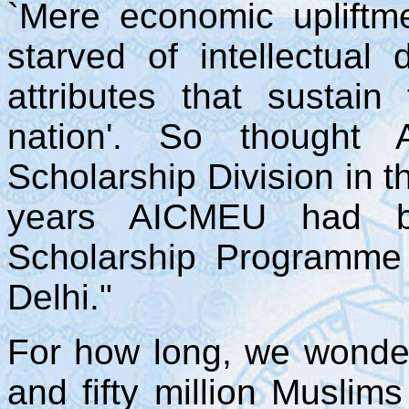
`Mere economic upliftm
starved of intellectual 
attributes that sustai
nation'. So thought
Scholarship Division in t
years AICMEU had be
Scholarship Programme 
Delhi."
For how long, we wonde
and fifty million Muslims