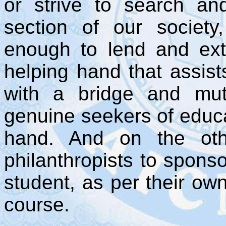
or strive to search an
section of our society
enough to lend and ex
helping hand that assist
with a bridge and mutua
genuine seekers of educa
hand. And on the oth
philanthropists to spons
student, as per their own
course.