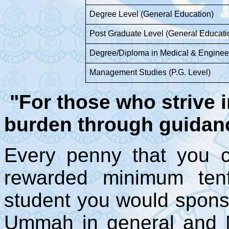
Degree Level (General Education)
Post Graduate Level (General Educati
Degree/Diploma in Medical & Enginee
Management Studies (P.G. Level)
"For those who strive i
burden through guidanc
Every penny that you co
rewarded minimum tenf
student you would sponso
Ummah in general and M