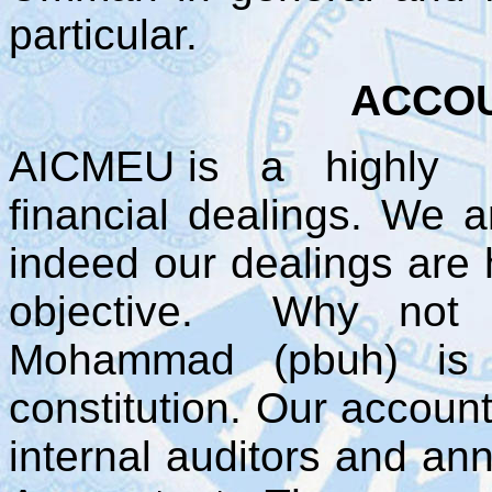
particular.
ACCOU
AICMEU is a highly tra
financial dealings. We 
indeed our dealings are 
objective. Why not 
Mohammad (pbuh) is 
constitution. Our account
internal auditors and ann