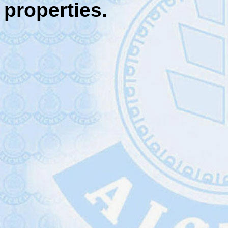
properties.