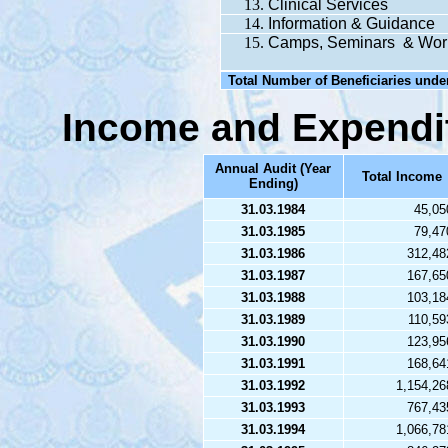
Clinical Services
Information & Guidance
Camps, Seminars & Wor
Total Number of Beneficiaries unde
Income and Expendi
Annual Audit (Year
Total Income
Ending)
31.03.1984
45,05
31.03.1985
79,47
31.03.1986
312,48
31.03.1987
167,65
31.03.1988
103,18
31.03.1989
110,59
31.03.1990
123,95
31.03.1991
168,64
31.03.1992
1,154,26
31.03.1993
767,43
31.03.1994
1,066,78