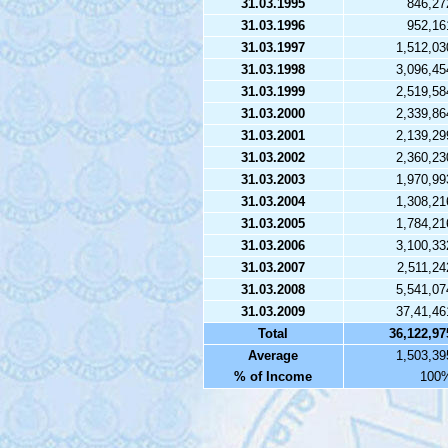
31.03.1995
846,27
31.03.1996
952,16
31.03.1997
1,512,03
31.03.1998
3,096,45
31.03.1999
2,519,58
31.03.2000
2,339,86
31.03.2001
2,139,29
31.03.2002
2,360,23
31.03.2003
1,970,99
31.03.2004
1,308,21
31.03.2005
1,784,21
31.03.2006
3,100,33
31.03.2007
2,511,24
31.03.2008
5,541,07
31.03.2009
37,41,46
Total
36,122,97
Average
1,503,39
% of Income
100