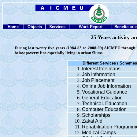
Home
Objects
Services
Work Report
Beneficiarie
25 Years activity 
During last twenty five years (1984-85 to 2008-09) AICMEU through s
below poverty line especially living in urban Slums.
Different Services /
Scheme
Interest free loans
Job Information
Job Placement
Online Job Information
Vocational Guidance
General Education
Technical. Education
Computer Education
Scholarships
Zakat Aid
Rehabilitation Programm
Medical Camps