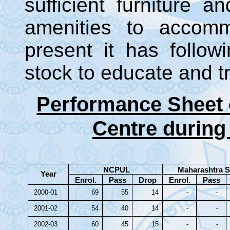
sufficient furniture an
amenities to accomm
present it has follo
stock to educate and tr
Performance Sheet 
Centre during
NCPUL
Maharashtra S
Year
Enrol.
Pass
Drop
Enrol.
Pass
2000-01
69
55
14
-
-
2001-02
54
40
14
-
-
2002-03
60
45
15
-
-