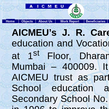
Home
Objects
About Us
Work Report
Beneficiaries
AICMEU’s J. R. Car
education and Vocationa
st
at 1
Floor, Dhara
Mumbai – 400009. It
AICMEU trust as par
School education 
Secondary School No