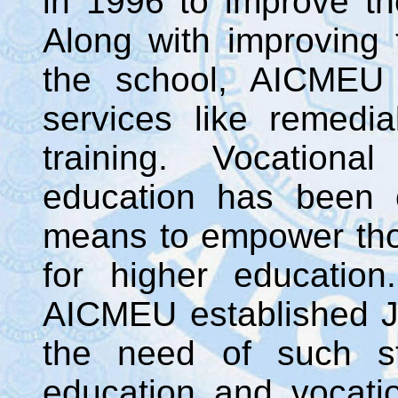
in 1996 to improve th
Along with improving
the school, AICMEU 
services like remedi
training. Vocationa
education has been 
means to empower tho
for higher educatio
AICMEU established J.
the need of such st
education and vocati