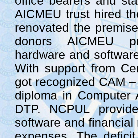
office bearers and sta
AICMEU trust hired th
renovated the premise
donors AICMEU pr
hardware and software 
With support from C
got recognized CAM – 
diploma in Computer A
DTP. NCPUL provided
software and financial 
expenses. The defici