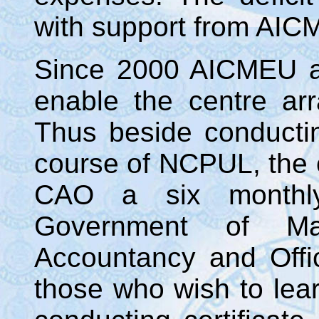
with support from AICM
Since 2000 AICMEU a
enable the centre a
Thus beside conduct
course of NCPUL, the 
CAO a six monthly
Government of Ma
Accountancy and Offic
those who wish to lear