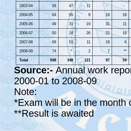
2003-04
59
47
11
-
-
2004-05
64
55
9
18
18
2005-06
49
31
19
31
11
2006-07
50
24
26
22
19
2007-08
69
51
11
19
6
2008-09
74
*
2
7
**
Total
548
348
121
97
54
Source:-
Annual work repo
2000-01 to 2008-09
Note:
*Exam will be in the month o
**Result is awaited