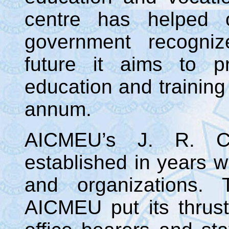
centre has helped 
government recogniz
future it aims to p
education and training
annum.
AICMEU’s J. R. C
established in years w
and organizations.
AICMEU put its thrust 