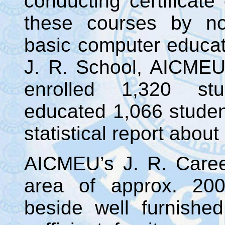
conducting certificate
these courses by no
basic computer educat
J. R. School, AICMEU
enrolled 1,320 stu
educated 1,066 student
statistical report about
AICMEU’s J. R. Career
area of approx. 200
beside well furnishe