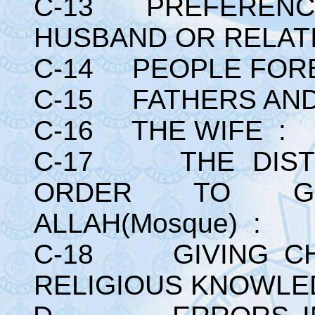
C-13 PREFERENCE
HUSBAND OR RELATI
C-14 PEOPLE FORB
C-15 FATHERS AND
C-16 THE WIFE :
C-17 THE DISTR
ORDER TO G
ALLAH(Mosque) :
C-18 GIVING CH
RELIGIOUS KNOWLE