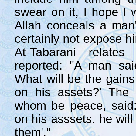
swear on it, I hope I w
Allah conceals a man's
certainly not expose h
At-Tabarani relates
reported: "A man sai
What will be the gain
on his assets?' The
whom be peace, said
on his asssets, he will
them'."