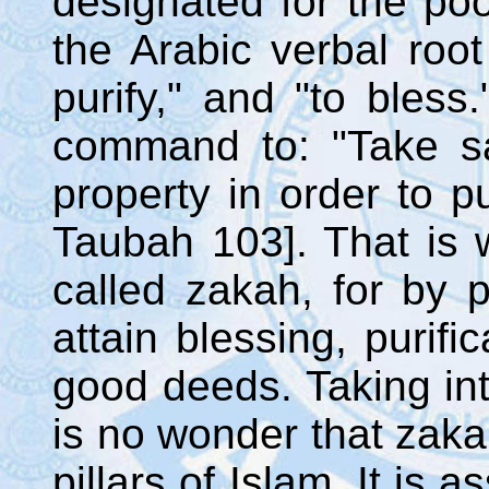
designated for the poo
the Arabic verbal root
purify," and "to bless."
command to: "Take sa
property in order to pu
Taubah 103]. That is 
called zakah, for by p
attain blessing, purifi
good deeds. Taking into
is no wonder that zakah
pillars of Islam. It is 