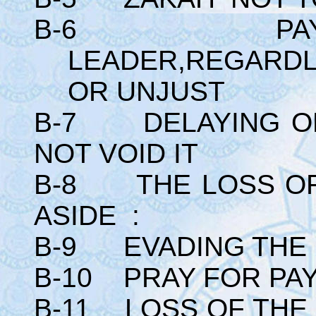
B-6 PAYING
LEADER,REGARDL
OR UNJUST
B-7 DELAYING OF
NOT VOID IT
B-8 THE LOSS OF 
ASIDE :
B-9 EVADING THE 
B-10 PRAY FOR PAY
B-11 LOSS OF THE