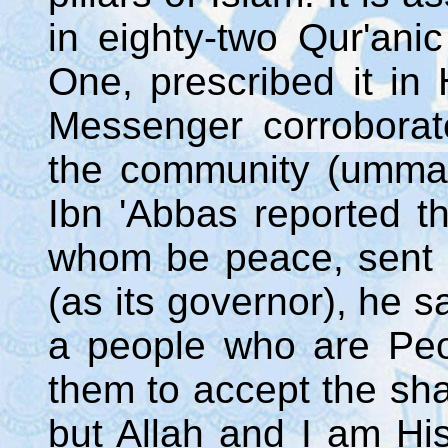
in eighty-two Qur'anic
One, prescribed it in
Messenger corroborat
the community (ummah
Ibn 'Abbas reported t
whom be peace, sent 
(as its governor), he s
a people who are Peop
them to accept the sha
but Allah and I am Hi