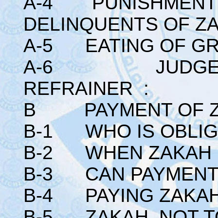
A-4 PUNISHMENT I
DELINQUENTS OF Z
A-5 EATING OF GR
A-6 JUDGEME
REFRAINER :
B PAYMENT OF Z
B-1 WHO IS OBLIG
B-2 WHEN ZAKAH B
B-3 CAN PAYMENT 
B-4 PAYING ZAKAH
B-5 ZAKAH NOT TO