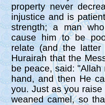
property never decre
injustice and is patient
strength; a man who 
cause him to be poo
relate (and the latte
Hurairah that the Mes
be peace, said: "Allah 
hand, and then He cau
you. Just as you raise 
weaned camel, so tha