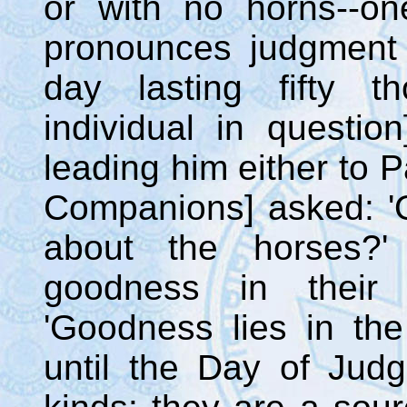
or with no horns--one
pronounces judgment 
day lasting fifty t
individual in questio
leading him either to P
Companions] asked: '
about the horses?'
goodness in their
'Goodness lies in the
until the Day of Jud