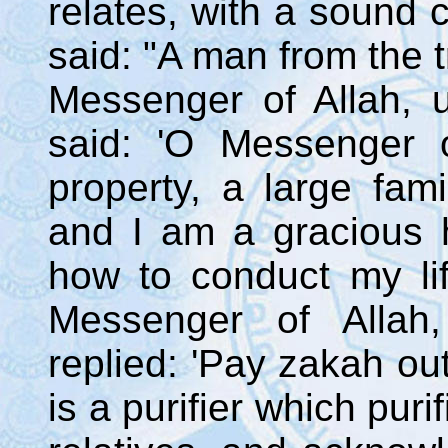
relates, with a sound c
said: "A man from the 
Messenger of Allah,
said: 'O Messenger o
property, a large fam
and I am a gracious 
how to conduct my li
Messenger of Alla
replied: 'Pay zakah out 
is a purifier which pur