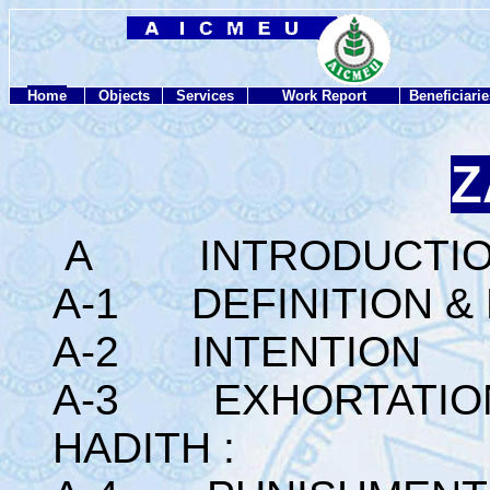
Home
Objects
Services
Work Report
Beneficiarie
Z
A INTRODUCTI
A-1 DEFINITION &
A-2 INTENTION
A-3 EXHORTATION 
HADITH :