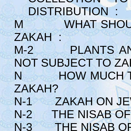
DISTRIBUTION :
M WHAT SHOULD 
ZAKAH :
M-2 PLANTS AND
NOT SUBJECT TO ZA
N HOW MUCH TO 
ZAKAH?
N-1 ZAKAH ON JE
N-2 THE NISAB OF 
N-3 THE NISAB OF 