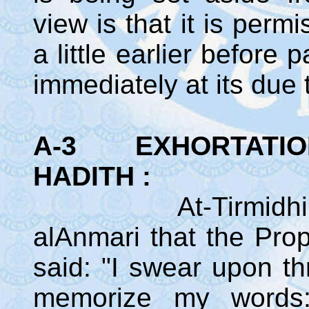
view is that it is perm
a little earlier befor
immediately at its due 
A-3 EXHORTATION 
HADITH :
At-Tirmidhi rela
alAnmari that the Pr
said: "I swear upon th
memorize my words