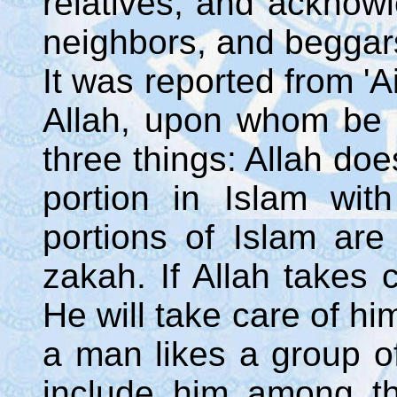
relatives, and acknowl
neighbors, and beggars
It was reported from '
Allah, upon whom be 
three things: Allah do
portion in Islam wi
portions of Islam are 
zakah. If Allah takes 
He will take care of hi
a man likes a group of 
include him among the