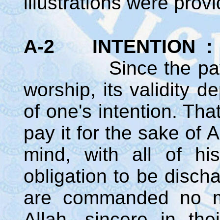
illustrations were prov
A-2 INTENTION :
Since the payment
worship, its validity 
of one's intention. Tha
pay it for the sake of 
mind, with all of hi
obligation to be disch
are commanded no mo
Allah, sincere in the