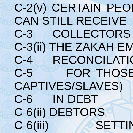
C-2(v) CERTAIN PE
CAN STILL RECEIV
C-3 COLLECTORS 
C-3(ii) THE ZAKAH 
C-4 RECONCILATI
C-5 FOR THOSE 
CAPTIVES/SLAVES)
C-6 IN DEBT
C-6(ii) DEBTORS
C-6(iii) SETTIN