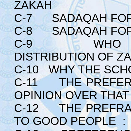
ZAKAH
C-7 SADAQAH FOR 
C-8 SADAQAH FOR
C-9 WHO HAS 
DISTRIBUTION OF Z
C-10 WHY THE SCH
C-11 THE PREFER
OPINION OVER THAT
C-12 THE PREFRAB
TO GOOD PEOPLE :