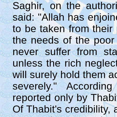
Saghir, on the authori
said: "Allah has enjoi
to be taken from their
the needs of the poor
never suffer from sta
unless the rich neglect
will surely hold them 
severely." Accordin
reported only by Thab
Of Thabit's credibility,