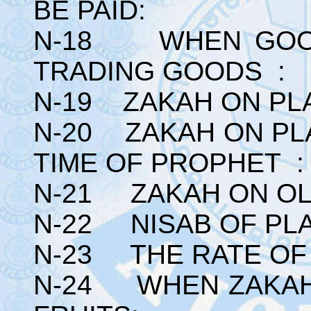
BE PAID:
N-18 WHEN GOOD
TRADING GOODS :
N-19 ZAKAH ON PLA
N-20 ZAKAH ON PLA
TIME OF PROPHET :
N-21 ZAKAH ON OL
N-22 NISAB OF PLA
N-23 THE RATE OF
N-24 WHEN ZAKAH 