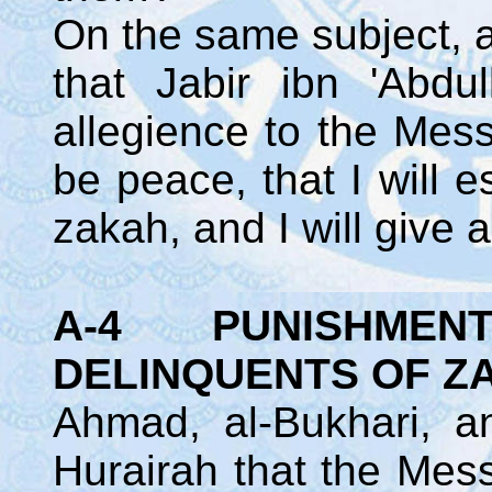
On the same subject, a
that Jabir ibn 'Abdu
allegience to the Mes
be peace, that I will e
zakah, and I will give 
A-4 PUNISHMENT I
DELINQUENTS OF 
Ahmad, al-Bukhari, a
Hurairah that the Mes