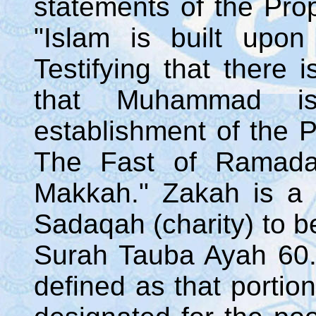
statements of the Pr
"Islam is built upon 
Testifying that there
that Muhammad i
establishment of the P
The Fast of Ramada
Makkah." Zakah is a
Sadaqah (charity) to b
Surah Tauba Ayah 60.
defined as that portio