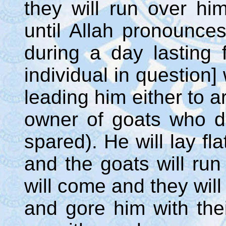
they will run over hi
until Allah pronounce
during a day lasting 
individual in question]
leading him either to a
owner of goats who d
spared). He will lay fl
and the goats will ru
will come and they will
and gore him with thei