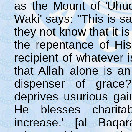
as the Mount of 'Uhud.
Waki' says: "This is s
they not know that it i
the repentance of His
recipient of whatever i
that Allah alone is a
dispenser of grace?
deprives usurious gai
He blesses charita
increase.' [al Baqa