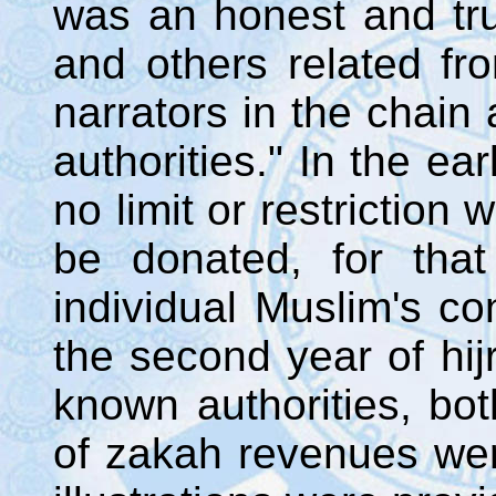
was an honest and tru
and others related fr
narrators in the chain
authorities." In the ea
no limit or restriction
be donated, for that
individual Muslim's co
the second year of hij
known authorities, bot
of zakah revenues wer