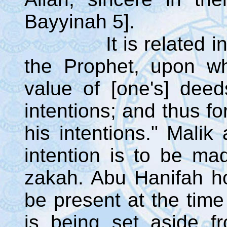
Bayyinah 5].
It is related in al
the Prophet, upon w
value of [one's] deed
intentions; and thus fo
his intentions." Malik
intention is to be ma
zakah. Abu Hanifah ho
be present at the tim
is being set aside f