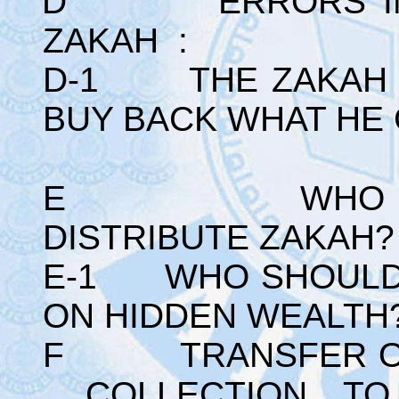
D ERRORS IN TH
ZAKAH :
D-1 THE ZAKAH G
BUY BACK WHAT HE 
E WHO SHOU
DISTRIBUTE ZAKAH?
E-1 WHO SHOULD 
ON HIDDEN WEALTH
F TRANSFER OF 
COLLECTION T