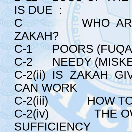
IS DUE :
C WHO ARE TH
ZAKAH?
C-1 POORS (FUQA
C-2 NEEDY (MISKE
C-2(ii) IS ZAKAH 
CAN WORK
C-2(iii) HOW TO
C-2(iv) THE OW
SUFFICIENCY