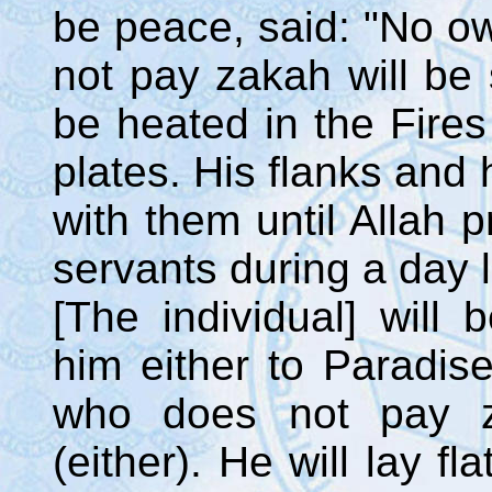
be peace, said: "No o
not pay zakah will be s
be heated in the Fires
plates. His flanks and 
with them until Allah
servants during a day l
[The individual] will
him either to Paradis
who does not pay z
(either). He will lay f