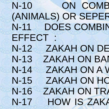
N-10 ON COMBIN
(ANIMALS) OR SEPE
N-11 DOES COMBIN
EFFECT :
N-12 ZAKAH ON DE
N-13 ZAKAH ON BA
N-14 ZAKAH ON A 
N-15 ZAKAH ON HO
N-16 ZAKAH ON TR
N-17 HOW IS ZAK