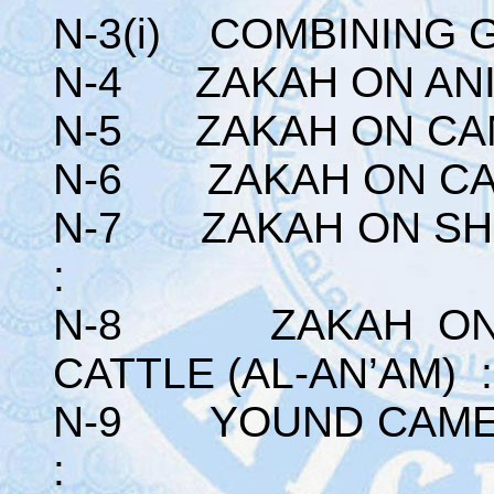
N-3(i) COMBINING 
N-4 ZAKAH ON ANI
N-5 ZAKAH ON CA
N-6 ZAKAH ON CA
N-7 ZAKAH ON SHE
:
N-8 ZAKAH ON A
CATTLE (AL-AN’AM) :
N-9 YOUND CAMEL
: