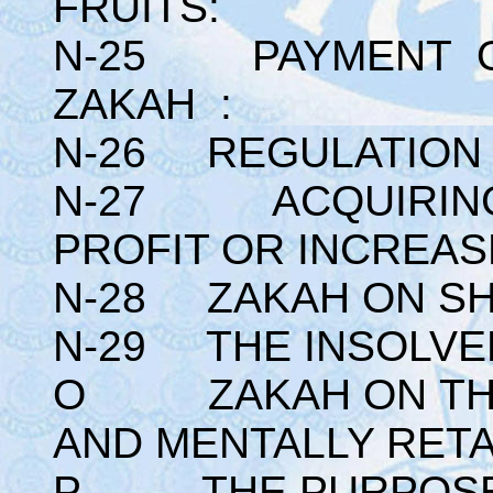
FRUITS:
N-25 PAYMENT O
ZAKAH :
N-26 REGULATION 
N-27 ACQUIRING
PROFIT OR INCREAS
N-28 ZAKAH ON SH
N-29 THE INSOLVE
O ZAKAH ON THE 
AND MENTALLY RETA
P THE PURPOSE O