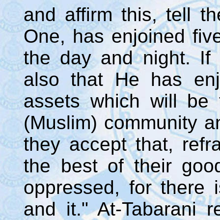
and affirm this, tell t
One, has enjoined fiv
the day and night. If 
also that He has en
assets which will be 
(Muslim) community and
they accept that, ref
the best of their goo
oppressed, for there 
and it." At-Tabarani r