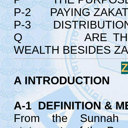
P-2 PAYING ZAKAT 
P-3 DISTRIBUTION 
Q ARE THERE 
WEALTH BESIDES Z
A INTRODUCTION
A-1 DEFINITION & M
From the Sunnah 