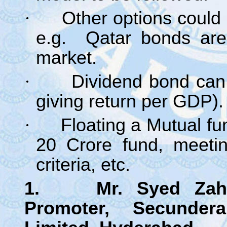
·
Other options could 
e.g. Qatar bonds are
market.
·
Dividend bond can
giving return per GDP).
·
Floating a Mutual fu
20 Crore fund, meetin
criteria, etc.
1. Mr. Syed Zahoor
Promoter, Secunde