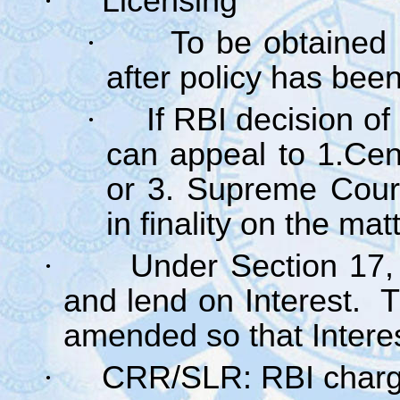
·
Licensing
·
To be obtained
after policy has bee
·
If RBI decision of
can appeal to 1.Cen
or 3. Supreme Court
in finality on the mat
·
Under Section 17,
and lend on Interest. T
amended so that Intere
·
CRR/SLR: RBI charge