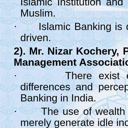
Islamic Institution an
Muslim.
·
Islamic Banking is
driven.
2). Mr. Nizar Kochery, 
Management Associati
·
There exist 
differences and percep
Banking in India.
·
The use of wealth 
merely generate idle in