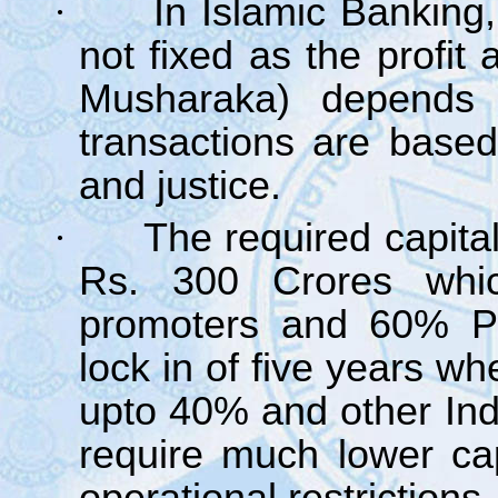
·
In Islamic Banking,
not fixed as the profit
Musharaka) depends 
transactions are based
and justice.
·
The required capital
Rs. 300 Crores wh
promoters and 60% Pub
lock in of five years wh
upto 40% and other In
require much lower ca