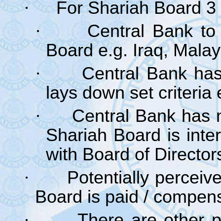
·
For Shariah Board 3
·
Central Bank to
Board e.g. Iraq, Malay
·
Central Bank has
lays down set criteria 
·
Central Bank has 
Shariah Board is inte
with Board of Director
·
Potentially perceive
Board is paid / compen
·
There are other p