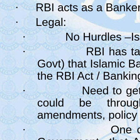
·
RBI acts as a Banker
·
Legal:
·
No Hurdles –Is
·
RBI has ta
Govt) that Islamic B
the RBI Act / Bankin
·
Need to get 
could be through
amendments, policy 
·
One c