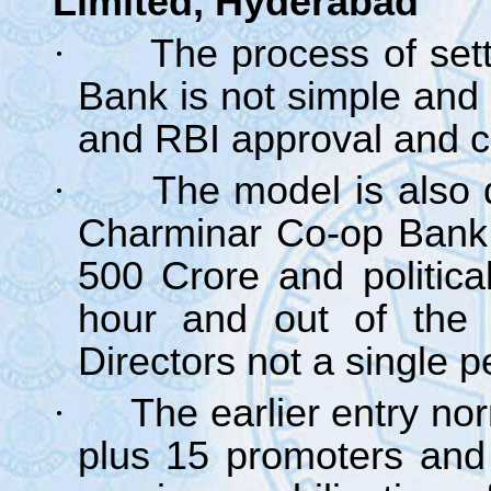
Limited, Hyderabad
·
The process of set
Bank is not simple and 
and RBI approval and c
·
The model is also d
Charminar Co-op Bank 
500 Crore and politica
hour and out of the
Directors not a single p
·
The earlier entry no
plus 15 promoters and