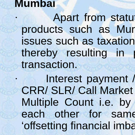
Mumbai
·
Apart from statu
products such as Mur
issues such as taxatio
thereby resulting in 
transaction.
·
Interest payment 
CRR/ SLR/ Call Market
Multiple Count i.e. by
each other for sam
‘offsetting financial imb