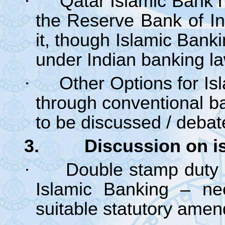
·
Qatar Islamic Bank h
the Reserve Bank of In
it, though Islamic Banki
under Indian banking la
·
Other Options for Is
through conventional b
to be discussed / debat
3. Discussion on issu
·
Double stamp duty 
Islamic Banking – ne
suitable statutory ame