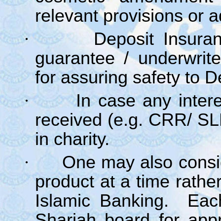
relevant provisions or 
·
Deposit Insura
guarantee / underwrit
for assuring safety to D
·
In case any intere
received (e.g. CRR/ S
in charity.
·
One may also consid
product at a time rather
Islamic Banking. Each
Shariah board for app