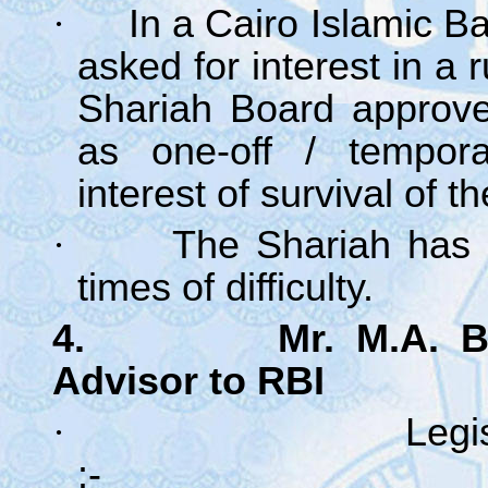
·
In a Cairo Islamic B
asked for interest in a 
Shariah Board approved
as one-off / tempora
interest of survival of t
·
The Shariah has a
times of difficulty.
4. Mr. M.A. Batki
Advisor to RBI
·
Legi
: