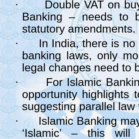
·
Double VAT on buy
Banking – needs to be
statutory amendments.
·
In India, there is no
banking laws, only mo
legal changes need to b
·
For Islamic Bankin
opportunity highlights 
suggesting parallel law
·
Islamic Banking may 
‘Islamic’ – this will