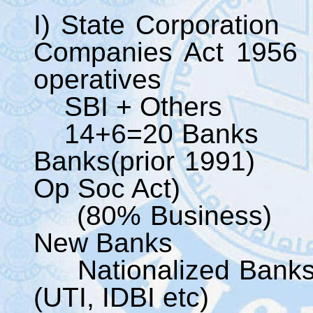
I) State C
Companies Ac
operatives
SBI + Others
14+6=20 B
Banks(prior 1991) 
Op Soc Act)
(80% Bus
New Ba
National
(UTI, IDBI etc)