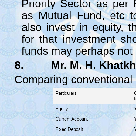
Priority Sector as per
as Mutual Fund, etc t
also invest in equity, 
for that investment s
funds may perhaps not s
8. Mr. M. H. Khatkh
Comparing conventional 
Particulars
Equity
Current Account
Fixed Deposit