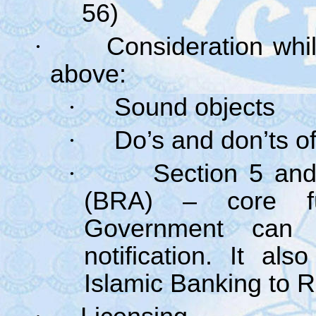
56)
·
Consideration whil
above:
·
Sound objects
·
Do’s and don’ts o
·
Section 5 and
(BRA) – core fun
Government can 
notification. It a
Islamic Banking to 