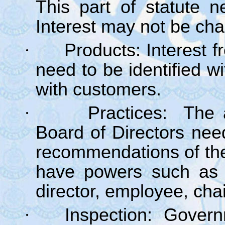
This part of statute 
Interest may not be cha
·
Products: Interest f
need to be identified w
with customers.
·
Practices: The 
Board of Directors ne
recommendations of th
have powers such as 
director, employee, cha
·
Inspection: Govern