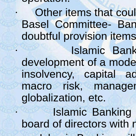
·
Other items that cou
Basel Committee- Bank
doubtful provision items
·
Islamic Bank
development of a model 
insolvency, capital a
macro risk, manage
globalization, etc.
·
Islamic Banking 
board of directors with 