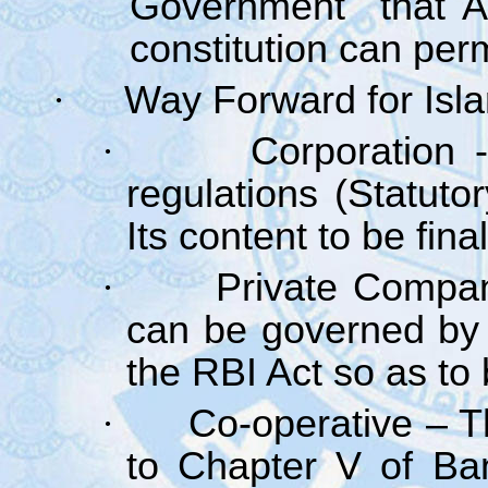
Government that Art
constitution can per
·
Way Forward for Isl
·
Corporation 
regulations (Statuto
Its content to be fin
·
Private Compa
can be governed by
the RBI Act so as to 
·
Co-operative – 
to Chapter V of Ban