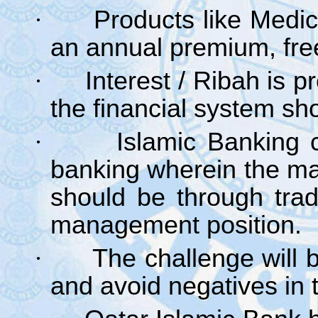
·
Products like Medic
an annual premium, free
·
Interest / Ribah is p
the financial system sho
·
Islamic Banking c
banking wherein the ma
should be through tra
management position.
·
The challenge will b
and avoid negatives in t