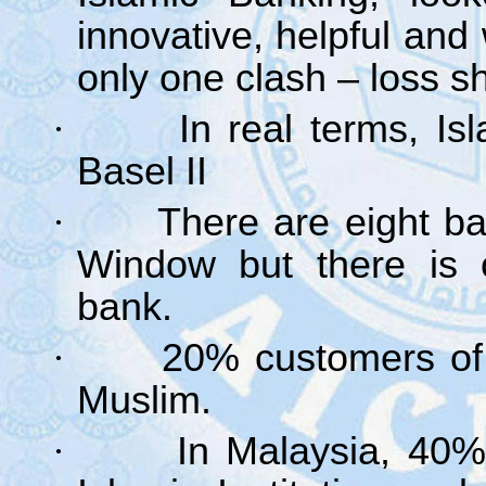
innovative, helpful an
only one clash – loss s
·
In real terms, I
Basel II
·
There are eight b
Window but there is o
bank.
·
20% customers of
Muslim.
·
In Malaysia, 40%