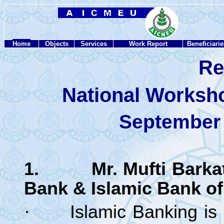
Home
Objects
Services
Work Report
Beneficiarie
Re
National Worksh
September 
1. Mr. Mufti Barkatul
Bank & Islamic Bank of
·
Islamic Banking is