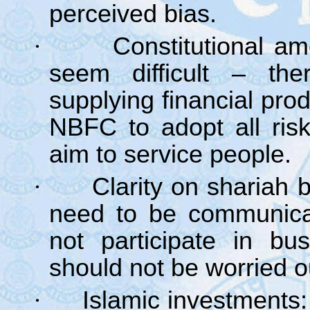
perceived bias.
·
Constitutional a
seem difficult – th
supplying financial pr
NBFC to adopt all ris
aim to service people.
·
Clarity on shariah 
need to be communica
not participate in bu
should not be worried ou
·
Islamic investments: