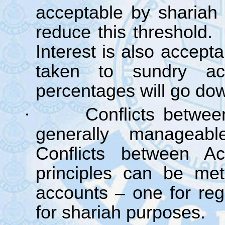
acceptable by shariah 
reduce this threshold.
Interest is also accept
taken to sundry acc
percentages will go dow
·
Conflicts betwe
generally manageabl
Conflicts between A
principles can be met
accounts – one for reg
for shariah purposes.