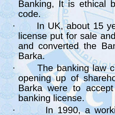
Banking, It is ethical
code.
·
In UK, about 15 y
license put for sale an
and converted the Ban
Barka.
·
The banking law c
opening up of sharehol
Barka were to accept 
banking license.
·
In 1990, a work