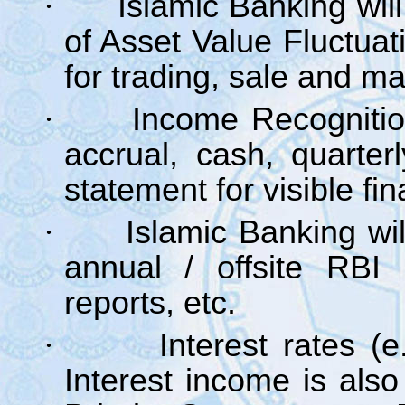
·
Islamic Banking wil
of Asset Value Fluctuat
for trading, sale and mat
·
Income Recognitio
accrual, cash, quarter
statement for visible fin
·
Islamic Banking wil
annual / offsite RBI i
reports, etc.
·
Interest rates 
Interest income is also 