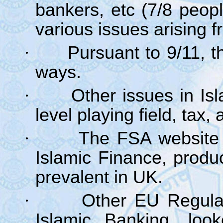
bankers, etc (7/8 peop
various issues arising f
·
Pursuant to 9/11, th
ways.
·
Other issues in Is
level playing field, tax
·
The FSA website 
Islamic Finance, produ
prevalent in UK.
·
Other EU Regula
Islamic Banking, look