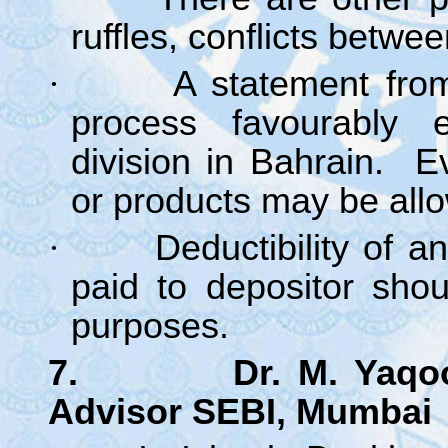
ruffles, conflicts betwe
·
A statement fro
process favourably e
division in Bahrain. 
or products may be all
·
Deductibility of a
paid to depositor sho
purposes.
7. Dr. M. Yaqoob 
Advisor SEBI, Mumbai