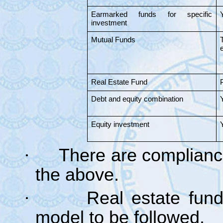
Earmarked funds for specific
investment
Mutual Funds
e
Real Estate Fund
Debt and equity combination
Equity investment
·
There are compliance
the above.
·
Real estate fun
model to be followed.