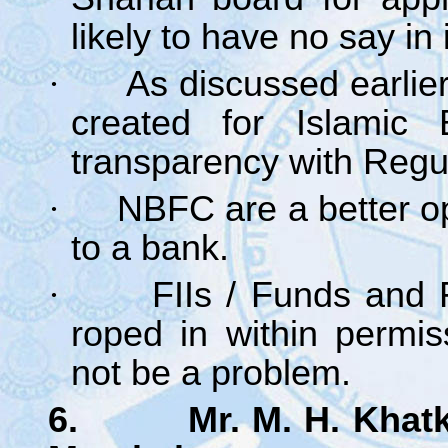
likely to have no say in i
·
As discussed earlie
created for Islamic 
transparency with Regu
·
NBFC are a better op
to a bank.
·
FIIs / Funds and 
roped in within permis
not be a problem.
6. Mr. M. H. Khatkha