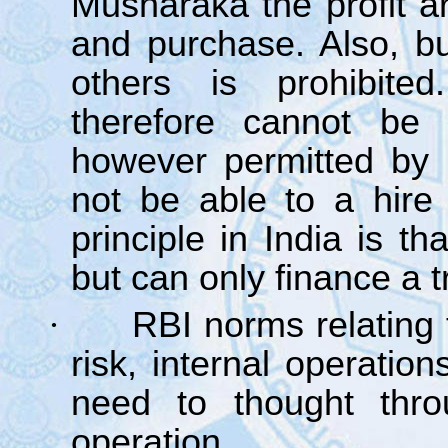
Musharaka the profit ar
and purchase. Also, bu
others is prohibite
therefore cannot be
however permitted by
not be able to a hir
principle in India is t
but can only finance a t
·
RBI norms relating 
risk, internal operatio
need to thought thro
operation.