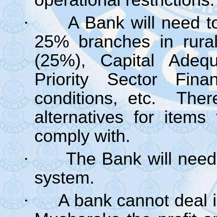
operational restrictions.
·
A Bank will need 
25% branches in rur
(25%), Capital Adequ
Priority Sector Fin
conditions, etc. Ther
alternatives for item
comply with.
·
The Bank will need
system.
·
A bank cannot deal 