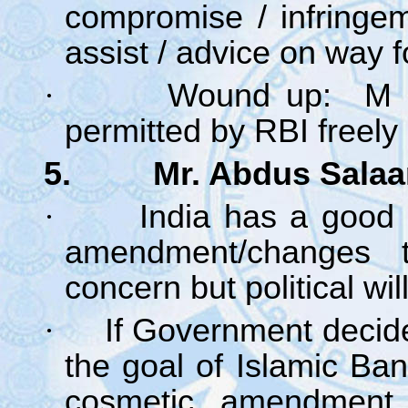
compromise / infringe
assist / advice on way
·
Wound up: M &
permitted by RBI freely
5. Mr. Abdus Salaam
·
India has a good 
amendment/changes 
concern but political wi
·
If Government decid
the goal of Islamic Ba
cosmetic amendment 