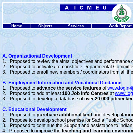
Home
Objects
Services
Work Report
A. Organizational Development
1.
Proposed to review the aims, objectives and performance of
2.
Proposed to activate / re-constitute Departmental Committ
3.
Proposed to enroll new members / coordinators from all the 
B. Employment Information and Vocational Guidance
1.
Proposed to
advance the service features
of
www.login4
2.
Proposed to add at least
100 Job Info Centres
at
www.log
3.
Proposed to develop a database of over
20,000 jobseeker
C. Educational Development
1.
Proposed to
purchase additional land
and develop
4 mo
2.
Propose to develop school premise for Sadia Public Scho
3.
Proposed to continue the Support and assistance to Indian
4.
Proposed to improve the
teaching and learning environ