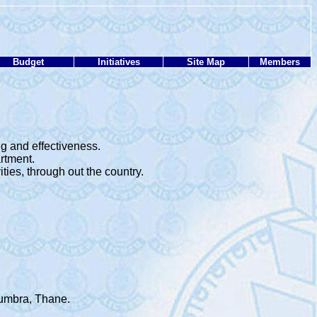
Budget
Initiatives
Site Map
Members
g and effectiveness.
rtment.
ies, through out the country.
Mumbra, Thane.