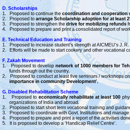
D. Scholarships
1.
Proposed to continue the
coordination and cooperation 
2.
Proposed to
arrange Scholarship adoption for at least 
3.
Proposed to strengthen the
drive for mobilizing refunds
f
4.
Proposed to prepare and print a consolidated report of wo
E. Technical Education and Training
1.
Proposed to increase student’s strength at AICMEU’s J. R. C
2.
Efforts will be made to start cookery and other vocation
F. Zakah Movement
1.
Proposed to develop
network of 1000 members for Teh
funds through out the country.
2.
Proposed to conduct at least five seminars / workshops o
importance in community Development’.
G. Disabled Rehabilitation Scheme
1.
Proposed to
economically rehabilitate at least 100
phys
organizations of India and abroad.
2.
Proposed to start short term vocational training and guid
3.
Proposed to coordinate with Govt. Institutions and manage 
4.
Proposed to prepare and print a report of the activities don
5.
It is proposed to develop a ‘Handicap Relief Centre’.