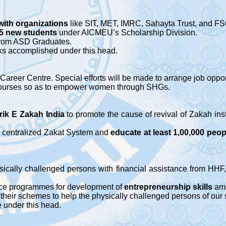
with organizations
like SIT, MET, IMRC, Sahayta Trust, and FS
25 new students
under AICMEU’s Scholarship Division.
rom ASD Graduates.
rks accomplished under this head.
areer Centre. Special efforts will be made to arrange job opport
al courses so as to empower women through SHGs.
rik E Zakah
India
to promote the cause of revival of Zakah ins
n centralized Zakat System and
educate at least 1,00,000 peop
ically challenged persons with financial assistance from HHF,
ance programmes for development of
entrepreneurship skills
am
their schemes to help the physically challenged persons of our 
e under this head.