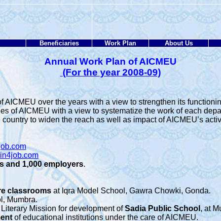
Beneficiaries
Work Plan
About Us
Annual Work Plan of AICMEU
(For the year 2008-09)
 AICMEU over the years with a view to strengthen its functionin
ees of AICMEU with a view to systematize the work of each depa
country to widen the reach as well as impact of AICMEU’s activit
job.com
in4job.com
s and 1,000 employers
.
re
classrooms
at Iqra Model School, Gawra Chowki, Gonda.
ol, Mumbra.
 Literary Mission for development of
Sadia Public School
, at 
ment
of educational institutions under the care of AICMEU.