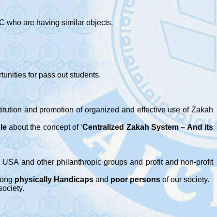
C who are having similar objects.
unities for pass out students.
titution and promotion of organized and effective use of Zakah
le
about the concept of ‘
Centralized Zakah System – And its
 USA and other philanthropic groups and profit and non-profit
ong
physically Handicaps
and
poor persons
of our society.
society.