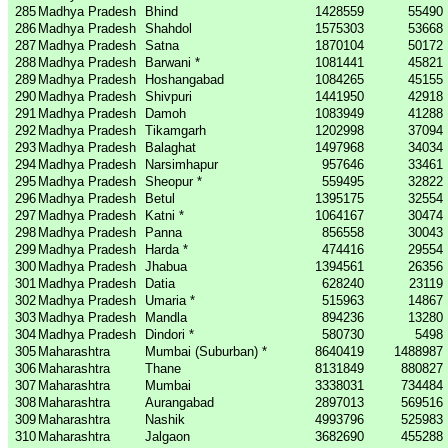
285
Madhya Pradesh
Bhind
1428559
55490
286
Madhya Pradesh
Shahdol
1575303
53668
287
Madhya Pradesh
Satna
1870104
50172
288
Madhya Pradesh
Barwani *
1081441
45821
289
Madhya Pradesh
Hoshangabad
1084265
45155
290
Madhya Pradesh
Shivpuri
1441950
42918
291
Madhya Pradesh
Damoh
1083949
41288
292
Madhya Pradesh
Tikamgarh
1202998
37094
293
Madhya Pradesh
Balaghat
1497968
34034
294
Madhya Pradesh
Narsimhapur
957646
33461
295
Madhya Pradesh
Sheopur *
559495
32822
296
Madhya Pradesh
Betul
1395175
32554
297
Madhya Pradesh
Katni *
1064167
30474
298
Madhya Pradesh
Panna
856558
30043
299
Madhya Pradesh
Harda *
474416
29554
300
Madhya Pradesh
Jhabua
1394561
26356
301
Madhya Pradesh
Datia
628240
23119
302
Madhya Pradesh
Umaria *
515963
14867
303
Madhya Pradesh
Mandla
894236
13280
304
Madhya Pradesh
Dindori *
580730
5498
305
Maharashtra
Mumbai (Suburban) *
8640419
1488987
306
Maharashtra
Thane
8131849
880827
307
Maharashtra
Mumbai
3338031
734484
308
Maharashtra
Aurangabad
2897013
569516
309
Maharashtra
Nashik
4993796
525983
310
Maharashtra
Jalgaon
3682690
455288