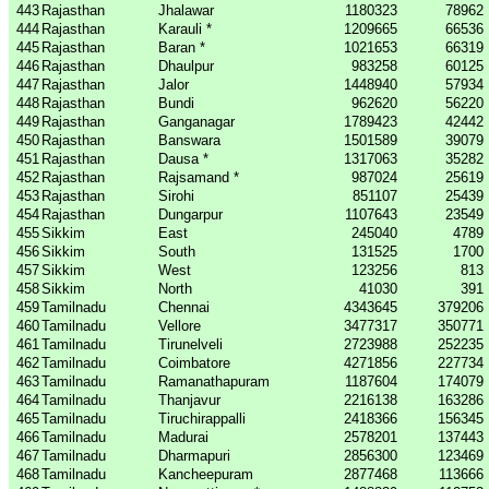
443
Rajasthan
Jhalawar
1180323
78962
444
Rajasthan
Karauli *
1209665
66536
445
Rajasthan
Baran *
1021653
66319
446
Rajasthan
Dhaulpur
983258
60125
447
Rajasthan
Jalor
1448940
57934
448
Rajasthan
Bundi
962620
56220
449
Rajasthan
Ganganagar
1789423
42442
450
Rajasthan
Banswara
1501589
39079
451
Rajasthan
Dausa *
1317063
35282
452
Rajasthan
Rajsamand *
987024
25619
453
Rajasthan
Sirohi
851107
25439
454
Rajasthan
Dungarpur
1107643
23549
455
Sikkim
East
245040
4789
456
Sikkim
South
131525
1700
457
Sikkim
West
123256
813
458
Sikkim
North
41030
391
459
Tamilnadu
Chennai
4343645
379206
460
Tamilnadu
Vellore
3477317
350771
461
Tamilnadu
Tirunelveli
2723988
252235
462
Tamilnadu
Coimbatore
4271856
227734
463
Tamilnadu
Ramanathapuram
1187604
174079
464
Tamilnadu
Thanjavur
2216138
163286
465
Tamilnadu
Tiruchirappalli
2418366
156345
466
Tamilnadu
Madurai
2578201
137443
467
Tamilnadu
Dharmapuri
2856300
123469
468
Tamilnadu
Kancheepuram
2877468
113666