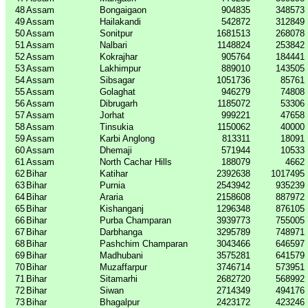
48
Assam
Bongaigaon
904835
348573
49
Assam
Hailakandi
542872
312849
50
Assam
Sonitpur
1681513
268078
51
Assam
Nalbari
1148824
253842
52
Assam
Kokrajhar
905764
184441
53
Assam
Lakhimpur
889010
143505
54
Assam
Sibsagar
1051736
85761
55
Assam
Golaghat
946279
74808
56
Assam
Dibrugarh
1185072
53306
57
Assam
Jorhat
999221
47658
58
Assam
Tinsukia
1150062
40000
59
Assam
Karbi Anglong
813311
18091
60
Assam
Dhemaji
571944
10533
61
Assam
North Cachar Hills
188079
4662
62
Bihar
Katihar
2392638
1017495
63
Bihar
Purnia
2543942
935239
64
Bihar
Araria
2158608
887972
65
Bihar
Kishanganj
1296348
876105
66
Bihar
Purba Champaran
3939773
755005
67
Bihar
Darbhanga
3295789
748971
68
Bihar
Pashchim Champaran
3043466
646597
69
Bihar
Madhubani
3575281
641579
70
Bihar
Muzaffarpur
3746714
573951
71
Bihar
Sitamarhi
2682720
568992
72
Bihar
Siwan
2714349
494176
73
Bihar
Bhagalpur
2423172
423246