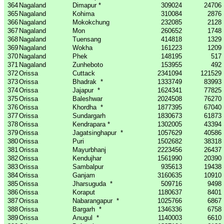
364
Nagaland
Dimapur *
309024
24706
365
Nagaland
Kohima
310084
2876
366
Nagaland
Mokokchung
232085
2128
367
Nagaland
Mon
260652
1748
368
Nagaland
Tuensang
414818
1329
369
Nagaland
Wokha
161223
1209
370
Nagaland
Phek
148195
517
371
Nagaland
Zunheboto
153955
492
372
Orissa
Cuttack
2341094
121529
373
Orissa
Bhadrak
*
1333749
83993
374
Orissa
Jajapur
*
1624341
77825
375
Orissa
Baleshwar
2024508
76270
376
Orissa
Khordha
*
1877395
67040
377
Orissa
Sundargarh
1830673
61873
378
Orissa
Kendrapara *
1302005
43394
379
Orissa
Jagatsinghapur
*
1057629
40586
380
Orissa
Puri
1502682
38318
381
Orissa
Mayurbhanj
2223456
26437
382
Orissa
Kendujhar
1561990
20390
383
Orissa
Sambalpur
935613
19438
384
Orissa
Ganjam
3160635
10910
385
Orissa
Jharsuguda
*
509716
9498
386
Orissa
Koraput
1180637
8401
387
Orissa
Nabarangapur
*
1025766
6867
388
Orissa
Bargarh
*
1346336
6758
389
Orissa
Anugul
*
1140003
6610