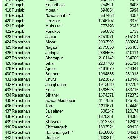
417
Punjab
Kapurthala
754521
6408
418
Punjab
Moga *
894854
5994
419
Punjab
Nawanshahr *
587468
4057
420
Punjab
Firozpur
1746107
3370
421
Punjab
Muktsar *
777493
2643
422
Punjab
Faridkot
550892
1739
423
Rajasthan
Jaipur
5251071
515124
424
Rajasthan
Alwar
2992592
383204
425
Rajasthan
Nagaur
2775058
356405
426
Rajasthan
Jodhpur
2886505
310114
427
Rajasthan
Bharatpur
2101142
264709
428
Rajasthan
Sikar
2287788
261714
429
Rajasthan
Ajmer
2181670
244341
430
Rajasthan
Barmer
1964835
231918
431
Rajasthan
Churu
1923878
210446
432
Rajasthan
Jhunjhunun
1913689
197707
433
Rajasthan
Kota
1568525
183716
434
Rajasthan
Bikaner
1674271
172372
435
Rajasthan
Sawai Madhopur
1117057
126145
436
Rajasthan
Tonk
1211671
124440
437
Rajasthan
Jaisalmer
508247
120174
438
Rajasthan
Pali
1820251
114088
439
Rajasthan
Bhilwara
2013789
112802
440
Rajasthan
Chittaurgarh
1803524
98426
441
Rajasthan
Hanumangarh *
1518005
94614
442
Rajasthan
Udaipur
2633312
88262