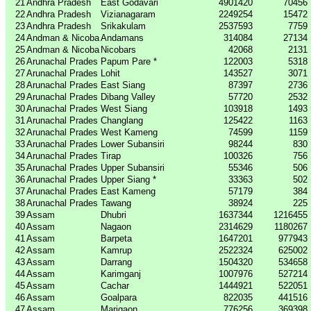
21
Andhra Pradesh
East Godavari
4901420
70456
22
Andhra Pradesh
Vizianagaram
2249254
15472
23
Andhra Pradesh
Srikakulam
2537593
7759
24
Andman & Nicoba
Andamans
314084
27134
25
Andman & Nicoba
Nicobars
42068
2131
26
Arunachal Prades
Papum Pare *
122003
5318
27
Arunachal Prades
Lohit
143527
3071
28
Arunachal Prades
East Siang
87397
2736
29
Arunachal Prades
Dibang Valley
57720
2532
30
Arunachal Prades
West Siang
103918
1493
31
Arunachal Prades
Changlang
125422
1163
32
Arunachal Prades
West Kameng
74599
1159
33
Arunachal Prades
Lower Subansiri
98244
830
34
Arunachal Prades
Tirap
100326
756
35
Arunachal Prades
Upper Subansiri
55346
506
36
Arunachal Prades
Upper Siang *
33363
502
37
Arunachal Prades
East Kameng
57179
384
38
Arunachal Prades
Tawang
38924
225
39
Assam
Dhubri
1637344
1216455
40
Assam
Nagaon
2314629
1180267
41
Assam
Barpeta
1647201
977943
42
Assam
Kamrup
2522324
625002
43
Assam
Darrang
1504320
534658
44
Assam
Karimganj
1007976
527214
45
Assam
Cachar
1444921
522051
46
Assam
Goalpara
822035
441516
47
Assam
Marigaon
776256
369398