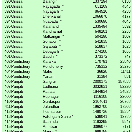
390
Orissa
Balangir
1337194
6138
391
Orissa
Rayagada
*
831109
4545
392
Orissa
Nayagarh
*
864516
4233
393
Orissa
Dhenkanal
1066878
4177
394
Orissa
Nuapada
*
530690
4045
395
Orissa
Kalahandi
1335494
3592
396
Orissa
Kandhamal
648201
2253
397
Orissa
Malkangiri
*
504198
1807
398
Orissa
Sonapur
*
541835
1633
399
Orissa
Gajapati
*
518837
1623
400
Orissa
Debagarh
*
274108
1055
401
Orissa
Baudh
*
373372
747
402
Pondichery
Karaikal
170791
23840
403
Pondichery
Pondicherry
735332
23276
404
Pondichery
Mahe
36828
11411
405
Pondichery
Yanam
31394
831
406
Punjab
Sangrur
2000173
157838
407
Punjab
Ludhiana
3032831
52220
408
Punjab
Patiala
1844934
34828
409
Punjab
Rupnagar
1116108
22600
410
Punjab
Gurdaspur
2104011
20768
411
Punjab
Jalandhar
1962700
17308
412
Punjab
Hoshiarpur
1480736
15394
413
Punjab
Fatehgarh Sahib *
538041
12789
414
Punjab
Bathinda
1183295
9847
415
Punjab
Amritsar
3096077
7171
416
Punjab
Mansa *
688758
7071