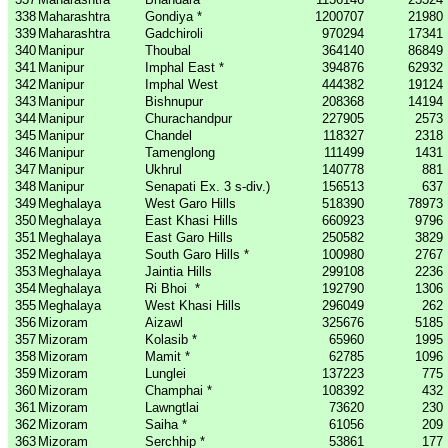
338
Maharashtra
Gondiya *
1200707
21980
339
Maharashtra
Gadchiroli
970294
17341
340
Manipur
Thoubal
364140
86849
341
Manipur
Imphal East *
394876
62932
342
Manipur
Imphal West
444382
19124
343
Manipur
Bishnupur
208368
14194
344
Manipur
Churachandpur
227905
2573
345
Manipur
Chandel
118327
2318
346
Manipur
Tamenglong
111499
1431
347
Manipur
Ukhrul
140778
881
348
Manipur
Senapati Ex. 3 s-div.)
156513
637
349
Meghalaya
West Garo Hills
518390
78973
350
Meghalaya
East Khasi Hills
660923
9796
351
Meghalaya
East Garo Hills
250582
3829
352
Meghalaya
South Garo Hills *
100980
2767
353
Meghalaya
Jaintia Hills
299108
2236
354
Meghalaya
Ri Bhoi
*
192790
1306
355
Meghalaya
West Khasi Hills
296049
262
356
Mizoram
Aizawl
325676
5185
357
Mizoram
Kolasib *
65960
1995
358
Mizoram
Mamit *
62785
1096
359
Mizoram
Lunglei
137223
775
360
Mizoram
Champhai *
108392
432
361
Mizoram
Lawngtlai
73620
230
362
Mizoram
Saiha *
61056
209
363
Mizoram
Serchhip *
53861
177