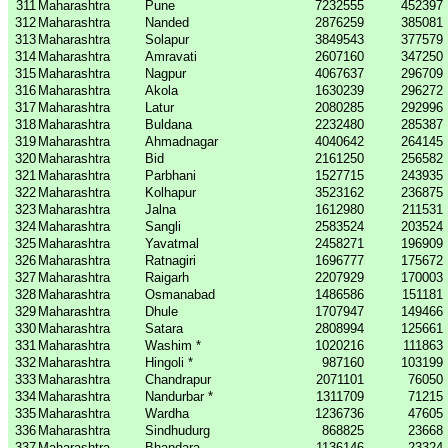
311
Maharashtra
Pune
7232555
452397
312
Maharashtra
Nanded
2876259
385081
313
Maharashtra
Solapur
3849543
377579
314
Maharashtra
Amravati
2607160
347250
315
Maharashtra
Nagpur
4067637
296709
316
Maharashtra
Akola
1630239
296272
317
Maharashtra
Latur
2080285
292996
318
Maharashtra
Buldana
2232480
285387
319
Maharashtra
Ahmadnagar
4040642
264145
320
Maharashtra
Bid
2161250
256582
321
Maharashtra
Parbhani
1527715
243935
322
Maharashtra
Kolhapur
3523162
236875
323
Maharashtra
Jalna
1612980
211531
324
Maharashtra
Sangli
2583524
203524
325
Maharashtra
Yavatmal
2458271
196909
326
Maharashtra
Ratnagiri
1696777
175672
327
Maharashtra
Raigarh
2207929
170003
328
Maharashtra
Osmanabad
1486586
151181
329
Maharashtra
Dhule
1707947
149466
330
Maharashtra
Satara
2808994
125661
331
Maharashtra
Washim *
1020216
111863
332
Maharashtra
Hingoli *
987160
103199
333
Maharashtra
Chandrapur
2071101
76050
334
Maharashtra
Nandurbar *
1311709
71215
335
Maharashtra
Wardha
1236736
47605
336
Maharashtra
Sindhudurg
868825
23668
337
Maharashtra
Bhandara
1136146
23324