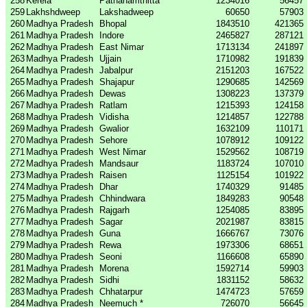
258
Kerela
Pathanamthitta
1234016
56457
259
Lakhshdweep
Lakshadweep
60650
57903
260
Madhya Pradesh
Bhopal
1843510
421365
261
Madhya Pradesh
Indore
2465827
287121
262
Madhya Pradesh
East Nimar
1713134
241897
263
Madhya Pradesh
Ujjain
1710982
191839
264
Madhya Pradesh
Jabalpur
2151203
167522
265
Madhya Pradesh
Shajapur
1290685
142569
266
Madhya Pradesh
Dewas
1308223
137379
267
Madhya Pradesh
Ratlam
1215393
124158
268
Madhya Pradesh
Vidisha
1214857
122788
269
Madhya Pradesh
Gwalior
1632109
110171
270
Madhya Pradesh
Sehore
1078912
109122
271
Madhya Pradesh
West Nimar
1529562
108719
272
Madhya Pradesh
Mandsaur
1183724
107010
273
Madhya Pradesh
Raisen
1125154
101922
274
Madhya Pradesh
Dhar
1740329
91485
275
Madhya Pradesh
Chhindwara
1849283
90548
276
Madhya Pradesh
Rajgarh
1254085
83895
277
Madhya Pradesh
Sagar
2021987
83815
278
Madhya Pradesh
Guna
1666767
73076
279
Madhya Pradesh
Rewa
1973306
68651
280
Madhya Pradesh
Seoni
1166608
65890
281
Madhya Pradesh
Morena
1592714
59903
282
Madhya Pradesh
Sidhi
1831152
58632
283
Madhya Pradesh
Chhatarpur
1474723
57659
284
Madhya Pradesh
Neemuch *
726070
56645