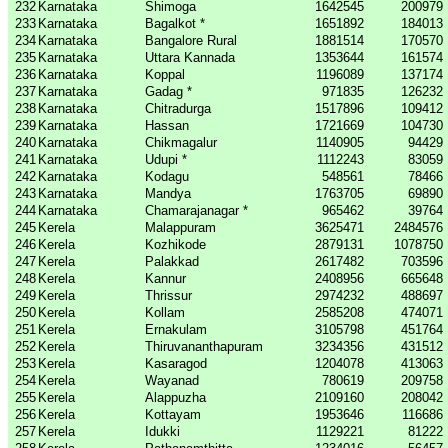
232
Karnataka
Shimoga
1642545
200979
233
Karnataka
Bagalkot *
1651892
184013
234
Karnataka
Bangalore Rural
1881514
170570
235
Karnataka
Uttara Kannada
1353644
161574
236
Karnataka
Koppal
1196089
137174
237
Karnataka
Gadag *
971835
126232
238
Karnataka
Chitradurga
1517896
109412
239
Karnataka
Hassan
1721669
104730
240
Karnataka
Chikmagalur
1140905
94429
241
Karnataka
Udupi *
1112243
83059
242
Karnataka
Kodagu
548561
78466
243
Karnataka
Mandya
1763705
69890
244
Karnataka
Chamarajanagar *
965462
39764
245
Kerela
Malappuram
3625471
2484576
246
Kerela
Kozhikode
2879131
1078750
247
Kerela
Palakkad
2617482
703596
248
Kerela
Kannur
2408956
665648
249
Kerela
Thrissur
2974232
488697
250
Kerela
Kollam
2585208
474071
251
Kerela
Ernakulam
3105798
451764
252
Kerela
Thiruvananthapuram
3234356
431512
253
Kerela
Kasaragod
1204078
413063
254
Kerela
Wayanad
780619
209758
255
Kerela
Alappuzha
2109160
208042
256
Kerela
Kottayam
1953646
116686
257
Kerela
Idukki
1129221
81222