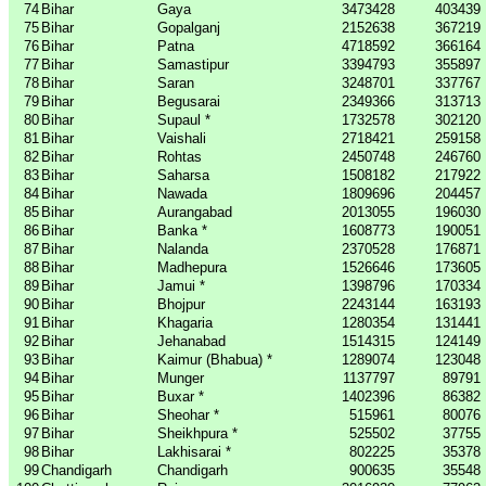
74
Bihar
Gaya
3473428
403439
75
Bihar
Gopalganj
2152638
367219
76
Bihar
Patna
4718592
366164
77
Bihar
Samastipur
3394793
355897
78
Bihar
Saran
3248701
337767
79
Bihar
Begusarai
2349366
313713
80
Bihar
Supaul *
1732578
302120
81
Bihar
Vaishali
2718421
259158
82
Bihar
Rohtas
2450748
246760
83
Bihar
Saharsa
1508182
217922
84
Bihar
Nawada
1809696
204457
85
Bihar
Aurangabad
2013055
196030
86
Bihar
Banka *
1608773
190051
87
Bihar
Nalanda
2370528
176871
88
Bihar
Madhepura
1526646
173605
89
Bihar
Jamui *
1398796
170334
90
Bihar
Bhojpur
2243144
163193
91
Bihar
Khagaria
1280354
131441
92
Bihar
Jehanabad
1514315
124149
93
Bihar
Kaimur (Bhabua) *
1289074
123048
94
Bihar
Munger
1137797
89791
95
Bihar
Buxar *
1402396
86382
96
Bihar
Sheohar *
515961
80076
97
Bihar
Sheikhpura *
525502
37755
98
Bihar
Lakhisarai *
802225
35378
99
Chandigarh
Chandigarh
900635
35548