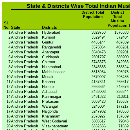
State & Districts Wise Total Indian Mus
District Total
District
Population
Total
Muslim
Sl.
Population
No.
State
Districts
1
Andhra Pradesh
Hyderabad
3829753
1576583
2
Andhra Pradesh
Kurnool
3529494
572404
3
Andhra Pradesh
Guntur
4465144
487839
4
Andhra Pradesh
Rangareddi
3575064
408281
5
Andhra Pradesh
Anantapur
3640478
389201
6
Andhra Pradesh
Cuddapah
2601797
386900
7
Andhra Pradesh
Chittoor
3745875
342965
8
Andhra Pradesh
Nizamabad
2345685
338824
9
Andhra Pradesh
Mahbubnagar
3513934
296975
10
Andhra Pradesh
Medak
2670097
296486
11
Andhra Pradesh
Krishna
4187841
265617
12
Andhra Pradesh
Nellore
2668564
248676
13
Andhra Pradesh
Adilabad
2488003
236844
14
Andhra Pradesh
Karimnagar
3491822
213811
15
Andhra Pradesh
Prakasam
3059423
195637
16
Andhra Pradesh
Warangal
3246004
177217
17
Andhra Pradesh
Nalgonda
3247982
170553
18
Andhra Pradesh
Khammam
2578927
137639
19
Andhra Pradesh
West Godavari
3803517
79048
20
Andhra Pradesh
Visakhapatnam
3832336
71669