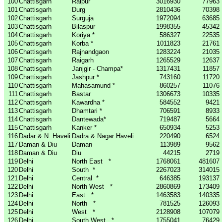
100
Chattisgarh
Raipur
3016930
77963
101
Chattisgarh
Durg
2810436
70398
102
Chattisgarh
Surguja
1972094
63685
103
Chattisgarh
Bilaspur
1998355
45342
104
Chattisgarh
Koriya *
586327
22535
105
Chattisgarh
Korba *
1011823
21761
106
Chattisgarh
Rajnandgaon
1283224
21035
107
Chattisgarh
Raigarh
1265529
12637
108
Chattisgarh
Janjgir - Champa*
1317431
11857
109
Chattisgarh
Jashpur *
743160
11720
110
Chattisgarh
Mahasamund *
860257
11076
111
Chattisgarh
Bastar
1306673
10335
112
Chattisgarh
Kawardha *
584552
9421
113
Chattisgarh
Dhamtari *
706591
8933
114
Chattisgarh
Dantewada*
719487
5664
115
Chattisgarh
Kanker *
650934
5253
116
Dadar & N. Haveli
Dadra & Nagar Haveli
220490
6524
117
Daman & Diu
Daman
113989
9562
118
Daman & Diu
Diu
44215
2719
119
Delhi
North East
*
1768061
481607
120
Delhi
South
*
2267023
314015
121
Delhi
Central
*
646385
193137
122
Delhi
North West
*
2860869
173409
123
Delhi
East
*
1463583
140335
124
Delhi
North
*
781525
126093
125
Delhi
West
*
2128908
107079
126
Delhi
South West
*
1755041
76429