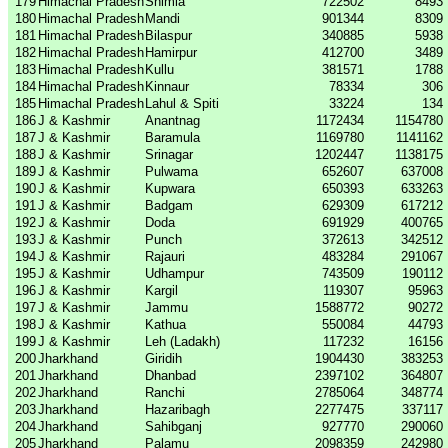
179
Himachal Pradesh
Shimla
722502
8493
180
Himachal Pradesh
Mandi
901344
8309
181
Himachal Pradesh
Bilaspur
340885
5938
182
Himachal Pradesh
Hamirpur
412700
3489
183
Himachal Pradesh
Kullu
381571
1788
184
Himachal Pradesh
Kinnaur
78334
306
185
Himachal Pradesh
Lahul & Spiti
33224
134
186
J & Kashmir
Anantnag
1172434
1154780
187
J & Kashmir
Baramula
1169780
1141162
188
J & Kashmir
Srinagar
1202447
1138175
189
J & Kashmir
Pulwama
652607
637008
190
J & Kashmir
Kupwara
650393
633263
191
J & Kashmir
Badgam
629309
617212
192
J & Kashmir
Doda
691929
400765
193
J & Kashmir
Punch
372613
342512
194
J & Kashmir
Rajauri
483284
291067
195
J & Kashmir
Udhampur
743509
190112
196
J & Kashmir
Kargil
119307
95963
197
J & Kashmir
Jammu
1588772
90272
198
J & Kashmir
Kathua
550084
44793
199
J & Kashmir
Leh (Ladakh)
117232
16156
200
Jharkhand
Giridih
1904430
383253
201
Jharkhand
Dhanbad
2397102
364807
202
Jharkhand
Ranchi
2785064
348774
203
Jharkhand
Hazaribagh
2277475
337117
204
Jharkhand
Sahibganj
927770
290060
205
Jharkhand
Palamu
2098359
242980