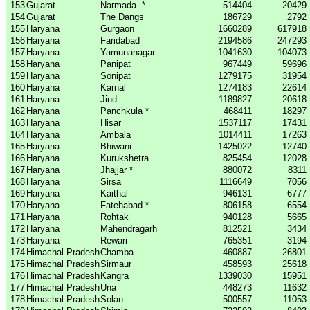
153
Gujarat
Narmada
*
514404
20429
154
Gujarat
The Dangs
186729
2792
155
Haryana
Gurgaon
1660289
617918
156
Haryana
Faridabad
2194586
247293
157
Haryana
Yamunanagar
1041630
104073
158
Haryana
Panipat
967449
59696
159
Haryana
Sonipat
1279175
31954
160
Haryana
Karnal
1274183
22614
161
Haryana
Jind
1189827
20618
162
Haryana
Panchkula *
468411
18297
163
Haryana
Hisar
1537117
17431
164
Haryana
Ambala
1014411
17263
165
Haryana
Bhiwani
1425022
12740
166
Haryana
Kurukshetra
825454
12028
167
Haryana
Jhajjar *
880072
8311
168
Haryana
Sirsa
1116649
7056
169
Haryana
Kaithal
946131
6777
170
Haryana
Fatehabad *
806158
6554
171
Haryana
Rohtak
940128
5665
172
Haryana
Mahendragarh
812521
3434
173
Haryana
Rewari
765351
3194
174
Himachal Pradesh
Chamba
460887
26801
175
Himachal Pradesh
Sirmaur
458593
25618
176
Himachal Pradesh
Kangra
1339030
15951
177
Himachal Pradesh
Una
448273
11632
178
Himachal Pradesh
Solan
500557
11053