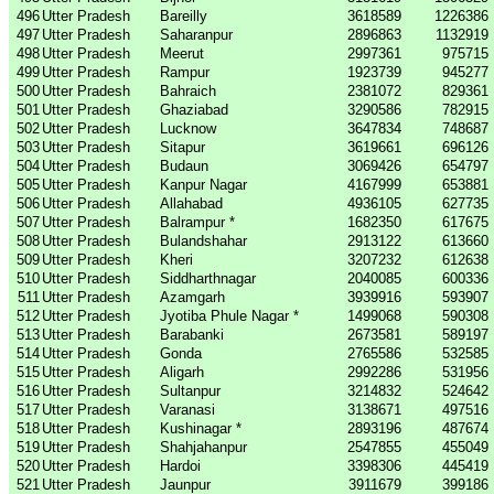
496
Utter Pradesh
Bareilly
3618589
1226386
497
Utter Pradesh
Saharanpur
2896863
1132919
498
Utter Pradesh
Meerut
2997361
975715
499
Utter Pradesh
Rampur
1923739
945277
500
Utter Pradesh
Bahraich
2381072
829361
501
Utter Pradesh
Ghaziabad
3290586
782915
502
Utter Pradesh
Lucknow
3647834
748687
503
Utter Pradesh
Sitapur
3619661
696126
504
Utter Pradesh
Budaun
3069426
654797
505
Utter Pradesh
Kanpur Nagar
4167999
653881
506
Utter Pradesh
Allahabad
4936105
627735
507
Utter Pradesh
Balrampur *
1682350
617675
508
Utter Pradesh
Bulandshahar
2913122
613660
509
Utter Pradesh
Kheri
3207232
612638
510
Utter Pradesh
Siddharthnagar
2040085
600336
511
Utter Pradesh
Azamgarh
3939916
593907
512
Utter Pradesh
Jyotiba Phule Nagar *
1499068
590308
513
Utter Pradesh
Barabanki
2673581
589197
514
Utter Pradesh
Gonda
2765586
532585
515
Utter Pradesh
Aligarh
2992286
531956
516
Utter Pradesh
Sultanpur
3214832
524642
517
Utter Pradesh
Varanasi
3138671
497516
518
Utter Pradesh
Kushinagar *
2893196
487674
519
Utter Pradesh
Shahjahanpur
2547855
455049
520
Utter Pradesh
Hardoi
3398306
445419
521
Utter Pradesh
Jaunpur
3911679
399186