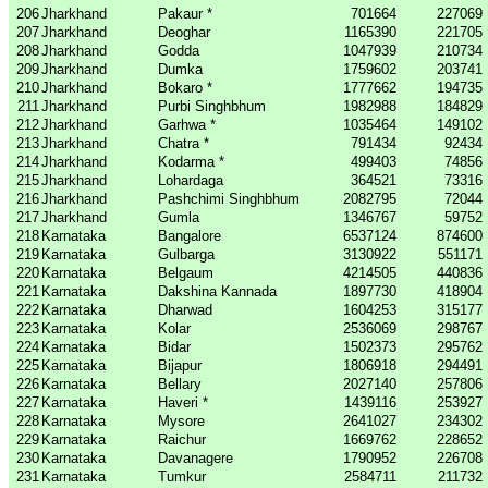
206
Jharkhand
Pakaur *
701664
227069
207
Jharkhand
Deoghar
1165390
221705
208
Jharkhand
Godda
1047939
210734
209
Jharkhand
Dumka
1759602
203741
210
Jharkhand
Bokaro *
1777662
194735
211
Jharkhand
Purbi Singhbhum
1982988
184829
212
Jharkhand
Garhwa *
1035464
149102
213
Jharkhand
Chatra *
791434
92434
214
Jharkhand
Kodarma *
499403
74856
215
Jharkhand
Lohardaga
364521
73316
216
Jharkhand
Pashchimi Singhbhum
2082795
72044
217
Jharkhand
Gumla
1346767
59752
218
Karnataka
Bangalore
6537124
874600
219
Karnataka
Gulbarga
3130922
551171
220
Karnataka
Belgaum
4214505
440836
221
Karnataka
Dakshina Kannada
1897730
418904
222
Karnataka
Dharwad
1604253
315177
223
Karnataka
Kolar
2536069
298767
224
Karnataka
Bidar
1502373
295762
225
Karnataka
Bijapur
1806918
294491
226
Karnataka
Bellary
2027140
257806
227
Karnataka
Haveri *
1439116
253927
228
Karnataka
Mysore
2641027
234302
229
Karnataka
Raichur
1669762
228652
230
Karnataka
Davanagere
1790952
226708
231
Karnataka
Tumkur
2584711
211732