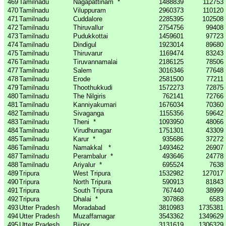
469
Tamilnadu
Nagapattinam
*
1488839
112753
470
Tamilnadu
Viluppuram
2960373
110120
471
Tamilnadu
Cuddalore
2285395
102508
472
Tamilnadu
Thiruvallur
2754756
99408
473
Tamilnadu
Pudukkottai
1459601
97723
474
Tamilnadu
Dindigul
1923014
89680
475
Tamilnadu
Thiruvarur
1169474
83243
476
Tamilnadu
Tiruvannamalai
2186125
78506
477
Tamilnadu
Salem
3016346
77648
478
Tamilnadu
Erode
2581500
77211
479
Tamilnadu
Thoothukkudi
1572273
72875
480
Tamilnadu
The Nilgiris
762141
72766
481
Tamilnadu
Kanniyakumari
1676034
70360
482
Tamilnadu
Sivaganga
1155356
59642
483
Tamilnadu
Theni
*
1093950
48066
484
Tamilnadu
Virudhunagar
1751301
43309
485
Tamilnadu
Karur
*
935686
37272
486
Tamilnadu
Namakkal
*
1493462
26907
487
Tamilnadu
Perambalur
*
493646
24778
488
Tamilnadu
Ariyalur
*
695524
7638
489
Tripura
West Tripura
1532982
127017
490
Tripura
North Tripura
590913
81843
491
Tripura
South Tripura
767440
38999
492
Tripura
Dhalai
*
307868
6583
493
Utter Pradesh
Moradabad
3810983
1735381
494
Utter Pradesh
Muzaffarnagar
3543362
1349629
495
Utter Pradesh
Bijnor
3131619
1306329