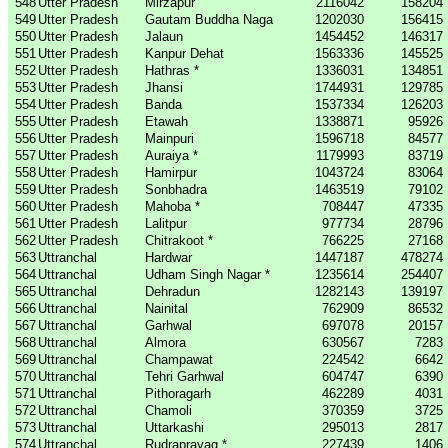
548
Utter Pradesh
Mirzapur
2116042
158204
549
Utter Pradesh
Gautam Buddha Naga
1202030
156415
550
Utter Pradesh
Jalaun
1454452
146317
551
Utter Pradesh
Kanpur Dehat
1563336
145525
552
Utter Pradesh
Hathras *
1336031
134851
553
Utter Pradesh
Jhansi
1744931
129785
554
Utter Pradesh
Banda
1537334
126203
555
Utter Pradesh
Etawah
1338871
95926
556
Utter Pradesh
Mainpuri
1596718
84577
557
Utter Pradesh
Auraiya *
1179993
83719
558
Utter Pradesh
Hamirpur
1043724
83064
559
Utter Pradesh
Sonbhadra
1463519
79102
560
Utter Pradesh
Mahoba *
708447
47335
561
Utter Pradesh
Lalitpur
977734
28796
562
Utter Pradesh
Chitrakoot *
766225
27168
563
Uttranchal
Hardwar
1447187
478274
564
Uttranchal
Udham Singh Nagar *
1235614
254407
565
Uttranchal
Dehradun
1282143
139197
566
Uttranchal
Nainital
762909
86532
567
Uttranchal
Garhwal
697078
20157
568
Uttranchal
Almora
630567
7283
569
Uttranchal
Champawat
224542
6642
570
Uttranchal
Tehri Garhwal
604747
6390
571
Uttranchal
Pithoragarh
462289
4031
572
Uttranchal
Chamoli
370359
3725
573
Uttranchal
Uttarkashi
295013
2817
574
Uttranchal
Rudraprayag *
227439
1406