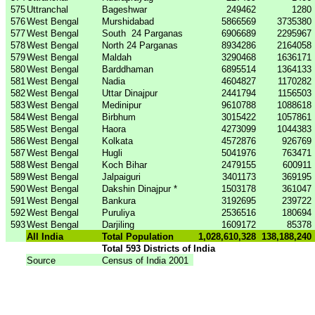
575
Uttranchal
Bageshwar
249462
1280
576
West Bengal
Murshidabad
5866569
3735380
577
West Bengal
South
24 Parganas
6906689
2295967
578
West Bengal
North 24 Parganas
8934286
2164058
579
West Bengal
Maldah
3290468
1636171
580
West Bengal
Barddhaman
6895514
1364133
581
West Bengal
Nadia
4604827
1170282
582
West Bengal
Uttar Dinajpur
2441794
1156503
583
West Bengal
Medinipur
9610788
1088618
584
West Bengal
Birbhum
3015422
1057861
585
West Bengal
Haora
4273099
1044383
586
West Bengal
Kolkata
4572876
926769
587
West Bengal
Hugli
5041976
763471
588
West Bengal
Koch Bihar
2479155
600911
589
West Bengal
Jalpaiguri
3401173
369195
590
West Bengal
Dakshin Dinajpur *
1503178
361047
591
West Bengal
Bankura
3192695
239722
592
West Bengal
Puruliya
2536516
180694
593
West Bengal
Darjiling
1609172
85378
All India
Total Population
1,028,610,328
138,188,240
Total 593 Districts of India
Source
Census of India 2001