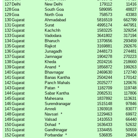
127
Delhi
New Delhi
179112
11416
128
Goa
South Goa
589095
48827
129
Goa
North Goa
758573
43383
130
Gujarat
Ahmadabad
5816519
662799
131
Gujarat
Surat
4995174
447951
132
Gujarat
Kachchh
1583225
329254
133
Gujarat
Vadodara
3641802
317194
134
Gujarat
Bharuch
1370656
293459
135
Gujarat
Rajkot
3169881
292676
136
Gujarat
Junagadh
2448173
274481
137
Gujarat
Jamnagar
1904278
270223
138
Gujarat
Kheda
2024216
218660
139
Gujarat
Anand
*
1856872
199263
140
Gujarat
Bhavnagar
2469630
172740
141
Gujarat
Banas Kantha
2504244
170142
142
Gujarat
Panch Mahals
2025277
120676
143
Gujarat
Patan
*
1182709
119748
144
Gujarat
Sabar Kantha
2082531
117806
145
Gujarat
Mahesana
1837892
113631
146
Gujarat
Surendranagar
1515148
97846
147
Gujarat
Amreli
1393918
83077
148
Gujarat
Navsari
*
1229463
69972
149
Gujarat
Valsad
1410553
66440
150
Gujarat
Dohad
*
1636433
52632
151
Gujarat
Gandhinagar
1334455
50559
152
Gujarat
Porbandar
*
536835
28404