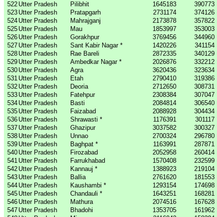
522
Utter Pradesh
Pilibhit
1645183
390773
523
Utter Pradesh
Pratapgarh
2731174
374126
524
Utter Pradesh
Mahrajganj
2173878
357822
525
Utter Pradesh
Mau
1853997
353003
526
Utter Pradesh
Gorakhpur
3769456
344960
527
Utter Pradesh
Sant Kabir Nagar *
1420226
341154
528
Utter Pradesh
Rae Bareli
2872335
340129
529
Utter Pradesh
Ambedkar Nagar *
2026876
332212
530
Utter Pradesh
Agra
3620436
323634
531
Utter Pradesh
Etah
2790410
319386
532
Utter Pradesh
Deoria
2712650
308731
533
Utter Pradesh
Fatehpur
2308384
307047
534
Utter Pradesh
Basti
2084814
306540
535
Utter Pradesh
Faizabad
2088928
304434
536
Utter Pradesh
Shrawasti *
1176391
301117
537
Utter Pradesh
Ghazipur
3037582
300327
538
Utter Pradesh
Unnao
2700324
296780
539
Utter Pradesh
Baghpat *
1163991
287871
540
Utter Pradesh
Firozabad
2052958
260414
541
Utter Pradesh
Farrukhabad
1570408
232599
542
Utter Pradesh
Kannauj *
1388923
219104
543
Utter Pradesh
Ballia
2761620
181553
544
Utter Pradesh
Kaushambi *
1293154
174698
545
Utter Pradesh
Chandauli *
1643251
168281
546
Utter Pradesh
Mathura
2074516
167628
547
Utter Pradesh
Bhadohi
1353705
161962